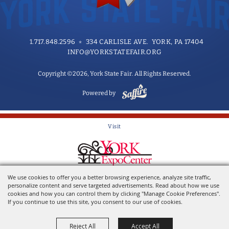
1.717.848.2596
334 CARLISLE AVE. YORK, PA 17404
INFO@YORKSTATEFAIR.ORG
Copyright ©2026, York State Fair. All Rights Reserved.
Powered by
Visit
Home of the York State Fair
We use cookies to offer you a better browsing experience, analyze site traffic,
personalize content and serve targeted advertisements. Read about how we use
cookies and how you can control them by clicking "Manage Cookie Preferences".
If you continue to use this site, you consent to our use of cookies.
Reject All
Accept All