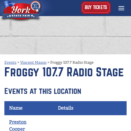
BUY TICKETS
Events
>
Vincent Mason
>
Froggy 107.7 Radio Stage
Froggy 107.7 Radio Stage
Events at this location
Name
Details
Preston
Cooper