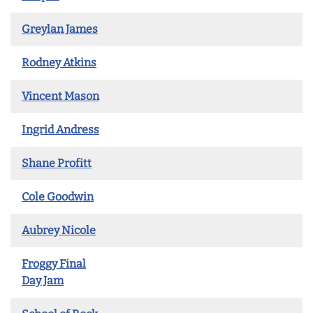
Greylan James
Rodney Atkins
Vincent Mason
Ingrid Andress
Shane Profitt
Cole Goodwin
Aubrey Nicole
Froggy Final
Day Jam