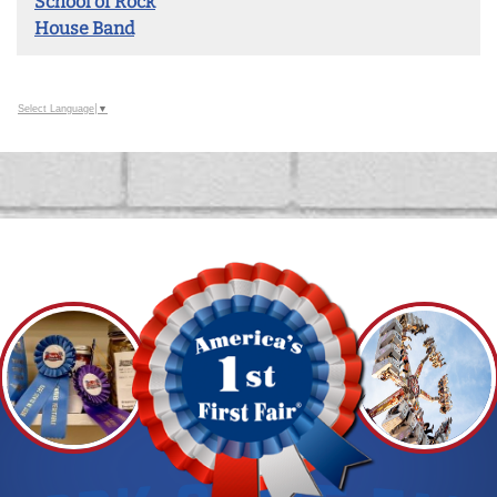
School of Rock
House Band
Select Language
▼