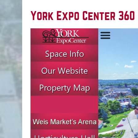
York Expo Center 360