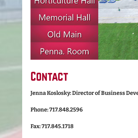
Contact
Jenna Koslosky: Director of Business De
Phone: 717.848.2596
Fax: 717.845.1718