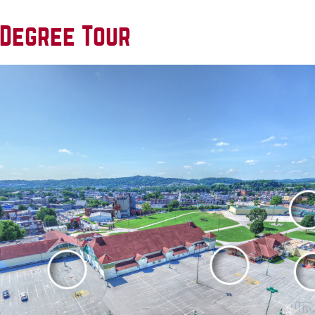
 Degree Tour