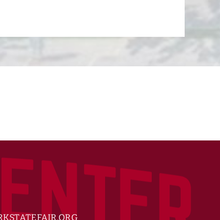
KSTATEFAIR.ORG