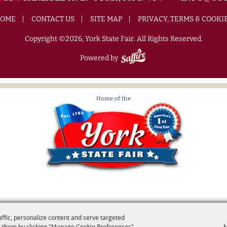
OME
CONTACT US
SITE MAP
PRIVACY, TERMS & COOKI
Copyright ©2026, York State Fair. All Rights Reserved.
Powered by
affic, personalize content and serve targeted
 them by clicking "Manage Cookie Preferences".
M