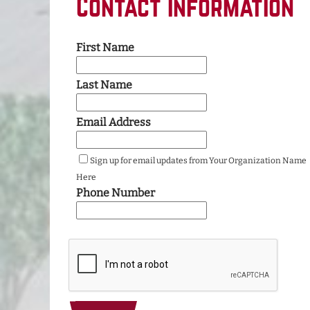
Contact Information
First Name
Last Name
Email Address
Sign up for email updates from Your Organization Name
Here
Phone Number