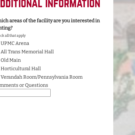
dditional Information
ich areas of the facility are you interested in
nting?
k all that apply
UPMC Arena
All Trans Memorial Hall
Old Main
Horticultural Hall
Verandah Room/Pennsylvania Room
mments or Questions