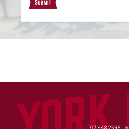
Submit
1.717.848.2596