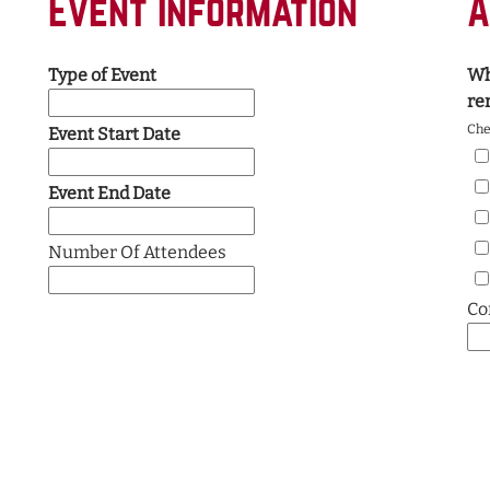
Event Information
A
Type of Event
Wh
re
Chec
Event Start Date
Event End Date
Number Of Attendees
Co