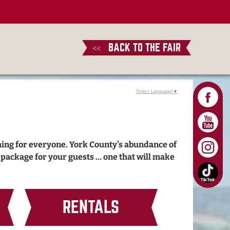
BACK TO THE FAIR
<<
Select Language
▼
hing for everyone. York County’s abundance of
e package for your guests … one that will make
RENTALS