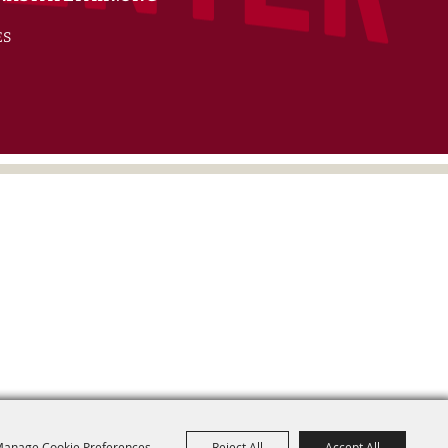
ES
anage Cookie Preferences
Reject All
Accept All