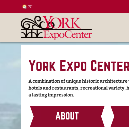
71°
York Expo Cente
A combination of unique historic architecture
hotels and restaurants, recreational variety, 
a lasting impression.
ABOUT