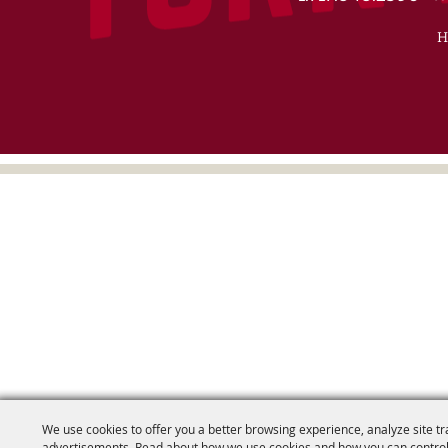
H
We use cookies to offer you a better browsing experience, analyze site tr
advertisements. Read about how we use cookies and how you can control