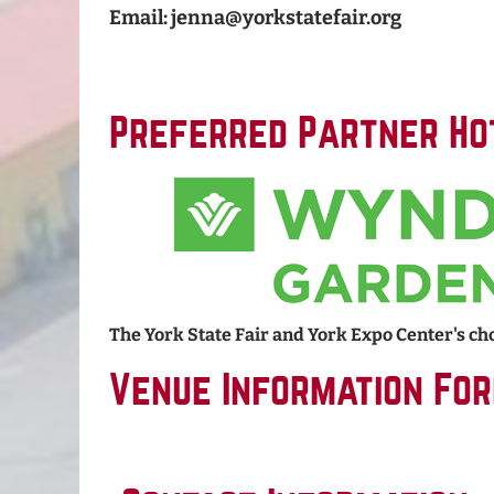
Email: jenna@yorkstatefair.org
Preferred Partner Ho
The York State Fair and York Expo Center's cho
Venue Information Fo