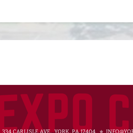
334 CARLISLE AVE. YORK, PA 17404
INFO@YOR