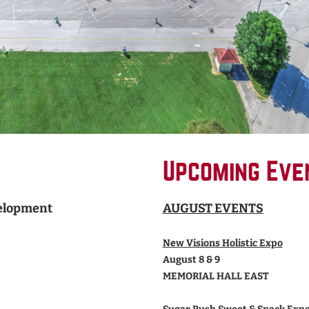
Upcoming Eve
velopment
AUGUST EVENTS
New Visions Holistic Expo
August 8 & 9
MEMORIAL HALL EAST