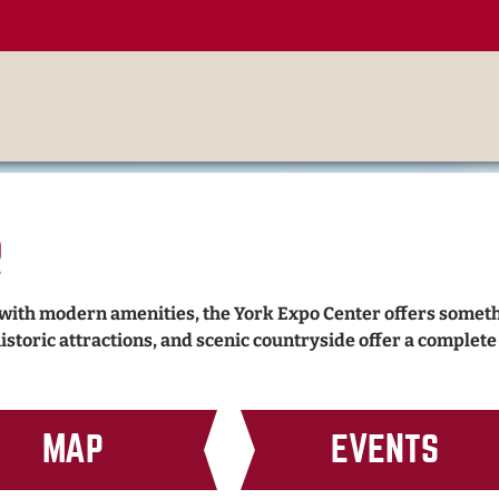
r
 with modern amenities, the York Expo Center offers somet
historic attractions, and scenic countryside offer a complet
MAP
EVENTS