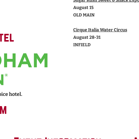
Sugar Rush Sweet & Snack Exp
August 15
OLD MAIN
Cirque Italia Water Circus
tel
August 28-31
INFIELD
ice hotel.
rm