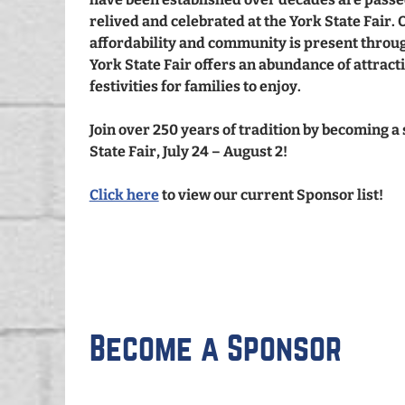
relived and celebrated at the York State Fair. 
affordability and community is present throug
York State Fair offers an abundance of attracti
festivities for families to enjoy.
Join over 250 years of tradition by becoming a
State Fair, July 24 – August 2!
Click here
to view our current Sponsor list!
Become a Sponsor