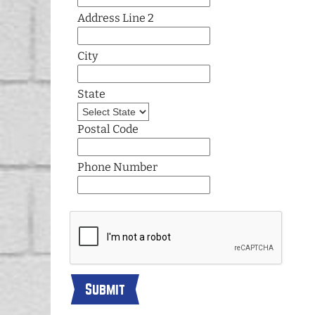
Address Line 2
City
State
Postal Code
Phone Number
Submit