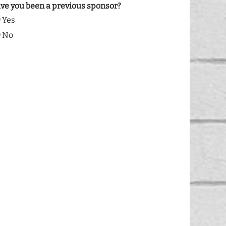
ve you been a previous sponsor?
Yes
No