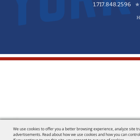
1.717.848.2596
H
We use cookies to offer you a better browsing experience, analyze site tr
advertisements. Read about how we use cookies and how you can control