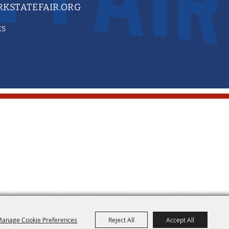
KSTATEFAIR.ORG
ES
anage Cookie Preferences
Reject All
Accept All