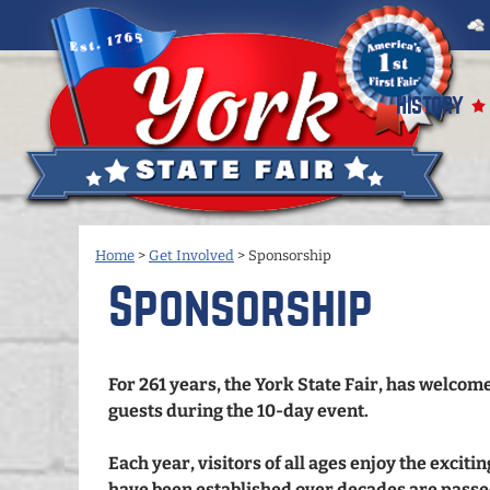
HISTORY
Home
>
Get Involved
>
Sponsorship
Sponsorship
For 261 years, the York State Fair, has welco
guests during the 10-day event.
Each year, visitors of all ages enjoy the exciti
have been established over decades are passe