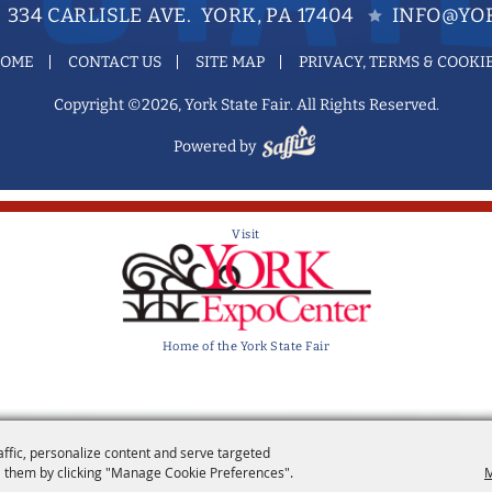
334 CARLISLE AVE. YORK, PA 17404
INFO@YOR
OME
CONTACT US
SITE MAP
PRIVACY, TERMS & COOKI
Copyright ©2026, York State Fair. All Rights Reserved.
Powered by
Visit
Home of the York State Fair
affic, personalize content and serve targeted
 them by clicking "Manage Cookie Preferences".
M