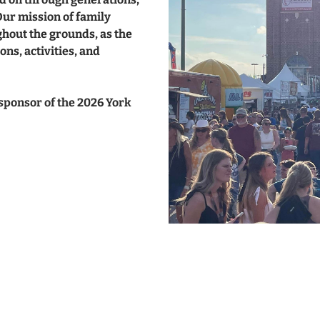
Our mission of family
hout the grounds, as the
ons, activities, and
 sponsor of the 2026 York