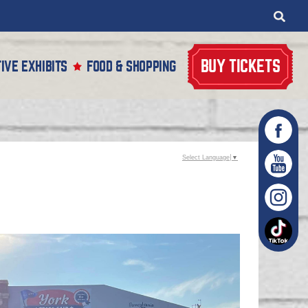
BUY TICKETS
IVE EXHIBITS
FOOD & SHOPPING
Select Language
▼