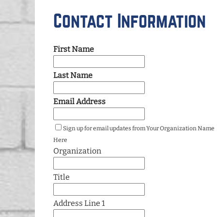
Contact Information
First Name
Last Name
Email Address
Sign up for email updates from Your Organization Name
Here
Organization
Title
Address Line 1