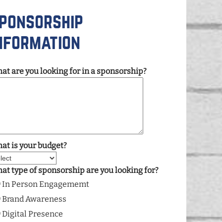
ponsorship
nformation
at are you looking for in a sponsorship?
at is your budget?
at type of sponsorship are you looking for?
In Person Engagememt
Brand Awareness
Digital Presence