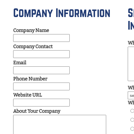
Company Information
S
I
Company Name
Wh
Company Contact
Email
Phone Number
Wh
Website URL
Wh
About Your Company