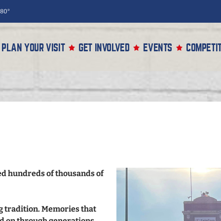
80°
PLAN YOUR VISIT
GET INVOLVED
EVENTS
COMPETIT
med hundreds of thousands of
ng tradition. Memories that
d on through generations,