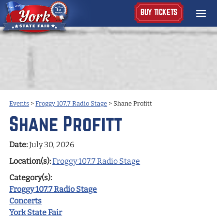
BUY TICKETS
Events
>
Froggy 107.7 Radio Stage
>
Shane Profitt
Shane Profitt
Date:
July 30, 2026
Location(s):
Froggy 107.7 Radio Stage
Category(s):
Froggy 107.7 Radio Stage
Concerts
York State Fair