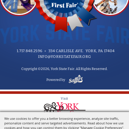
1.717.848.2596
334 CARLISLE AVE. YORK, PA 17404
INFO@YORKSTATEFAIR.ORG
Copyright ©2026, York State Fair. All Rights Reserved.
Powered by
Visit
We use cookies to offer you a better browsing experience, analyze site traffic,
Home of the York State Fair
personalize content and serve targeted advertisements. Read about how we use
cookies and how you can control them by clicking "Manage Cookie Preferences".