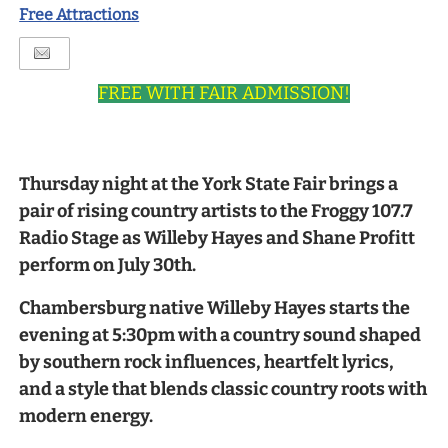
Free Attractions
FREE WITH FAIR ADMISSION!
Thursday night at the York State Fair brings a
pair of rising country artists to the Froggy 107.7
Radio Stage as Willeby Hayes and Shane Profitt
perform on July 30th.
Chambersburg native Willeby Hayes starts the
evening at 5:30pm with a country sound shaped
by southern rock influences, heartfelt lyrics,
and a style that blends classic country roots with
modern energy.