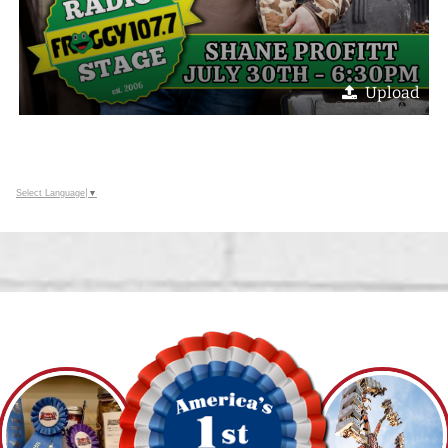
Upload
Select Language
▼