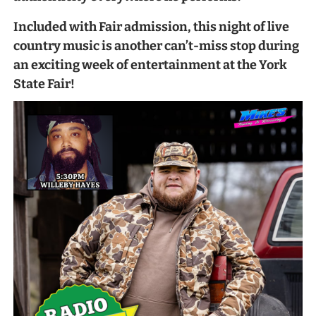
Included with Fair admission, this night of live
country music is another can’t-miss stop during
an exciting week of entertainment at the York
State Fair!