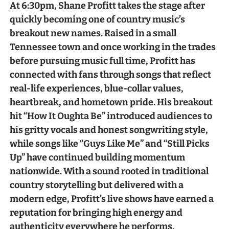
At 6:30pm, Shane Profitt takes the stage after
quickly becoming one of country music’s
breakout new names. Raised in a small
Tennessee town and once working in the trades
before pursuing music full time, Profitt has
connected with fans through songs that reflect
real-life experiences, blue-collar values,
heartbreak, and hometown pride. His breakout
hit “How It Oughta Be” introduced audiences to
his gritty vocals and honest songwriting style,
while songs like “Guys Like Me” and “Still Picks
Up” have continued building momentum
nationwide. With a sound rooted in traditional
country storytelling but delivered with a
modern edge, Profitt’s live shows have earned a
reputation for bringing high energy and
authenticity everywhere he performs.