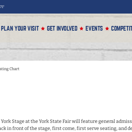
71°
PLAN YOUR VISIT
GET INVOLVED
EVENTS
COMPETIT
ating Chart
 York Stage
at the
York State Fair
will feature general admissi
ack in front of the stage, first come, first serve seating, an