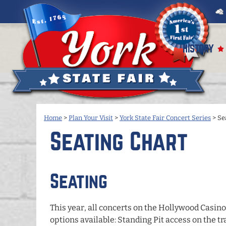
HISTORY
Home
>
Plan Your Visit
>
York State Fair Concert Series
>
Se
Seating Chart
Seating
This year, all concerts on the
Hollywood Casino
options available: Standing Pit access on the tr