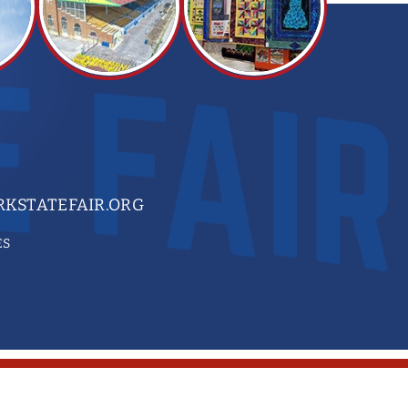
KSTATEFAIR.ORG
ES