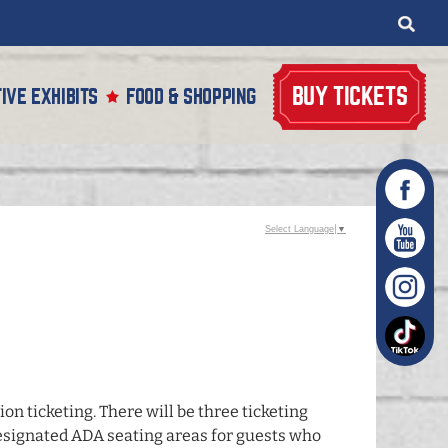
BUY TICKETS
IVE EXHIBITS
FOOD & SHOPPING
Select Language
▼
on ticketing. There will be three ticketing
d designated ADA seating areas for guests who