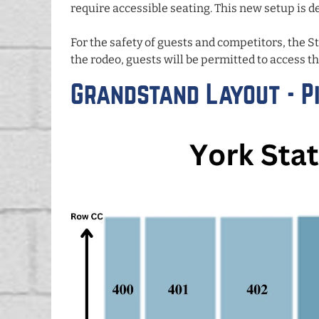
require accessible seating. This new setup is de
For the safety of guests and competitors, the S
the rodeo, guests will be permitted to access th
Grandstand Layout - Pi