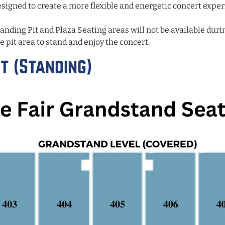
signed to create a more flexible and energetic concert experi
tanding Pit and Plaza Seating areas will not be available duri
e pit area to stand and enjoy the concert.
t (Standing)