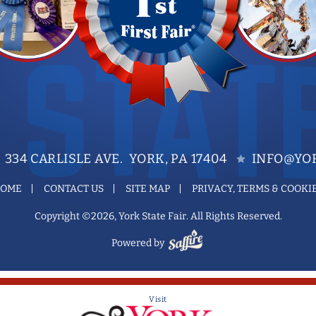
334 CARLISLE AVE. YORK, PA 17404
INFO@YOR
OME
CONTACT US
SITE MAP
PRIVACY, TERMS & COOKI
Copyright ©2026, York State Fair. All Rights Reserved.
Powered by
Visit