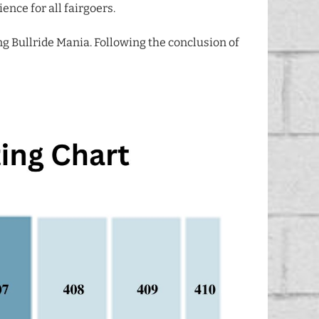
ence for all fairgoers.
ng Bullride Mania. Following the conclusion of