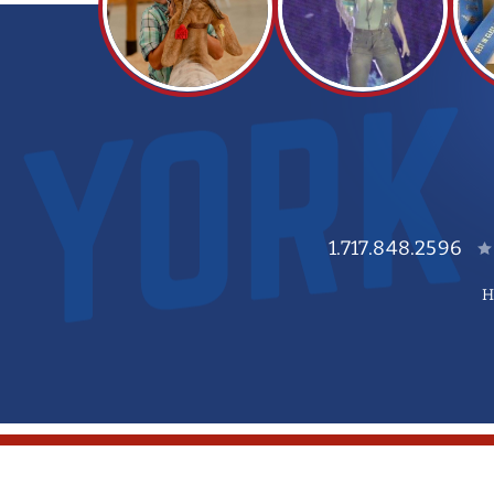
1.717.848.2596
H