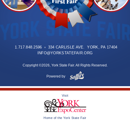
1.717.848.2596
334 CARLISLE AVE. YORK, PA 17404
INFO@YORKSTATEFAIR.ORG
Copyright ©2026, York State Fair. All Rights Reserved.
Powered by
Visit
Home of the York State Fair