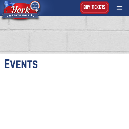
BUY TICKETS
Events