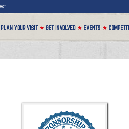
90°
PLAN YOUR VISIT
GET INVOLVED
EVENTS
COMPETIT