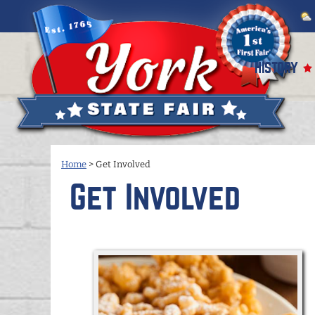
HISTORY
Home
>
Get Involved
Get Involved