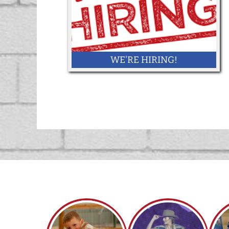
WE'RE HIRING!
Want to work at the 2026 York State Fair!
Click here!