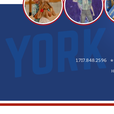
1.717.848.2596
H