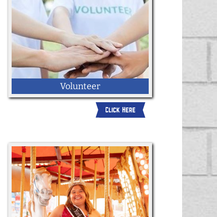
Volunteer
Click Here
Apply here to become a volunteer for the
2026 York State Fair.