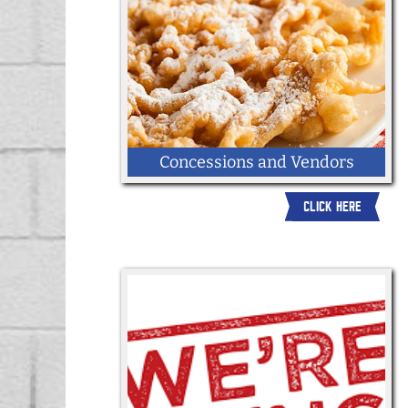
Concessions and Vendors
CLICK HERE
Apply here to be a vendor at the 2026
York State Fair