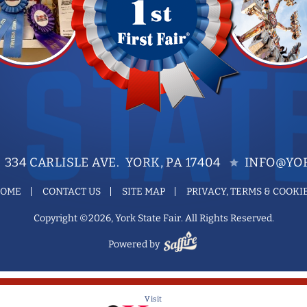
334 CARLISLE AVE. YORK, PA 17404
INFO@YOR
OME
CONTACT US
SITE MAP
PRIVACY, TERMS & COOKI
Copyright ©2026, York State Fair. All Rights Reserved.
Powered by
Visit