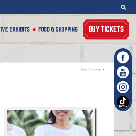
BUY TICKETS
IVE EXHIBITS
FOOD & SHOPPING
Select Language
▼