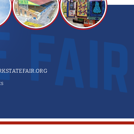
KSTATEFAIR.ORG
ES