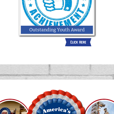
Outstanding Youth Award
Click Here
2026 Outstanding Youth Award
Application