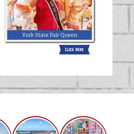
York State Fair Queen
Click Here
Click here for more information about
becoming the 2026 York State Fair
Queen.