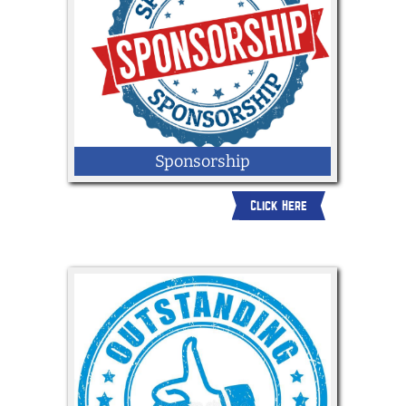
Sponsorship
Click Here
Click here to request more info about
becoming a sponsor at the 2026 York
State Fair