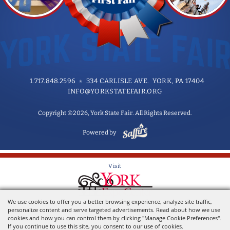
1.717.848.2596
334 CARLISLE AVE. YORK, PA 17404
INFO@YORKSTATEFAIR.ORG
Copyright ©2026, York State Fair. All Rights Reserved.
Powered by
Visit
We use cookies to offer you a better browsing experience, analyze site traffic,
Home of the York State Fair
personalize content and serve targeted advertisements. Read about how we use
cookies and how you can control them by clicking "Manage Cookie Preferences".
If you continue to use this site, you consent to our use of cookies.