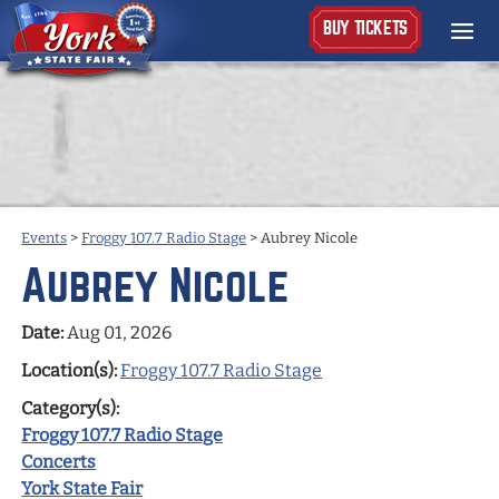
BUY TICKETS
Events
>
Froggy 107.7 Radio Stage
>
Aubrey Nicole
Aubrey Nicole
Date:
Aug 01, 2026
Location(s):
Froggy 107.7 Radio Stage
Category(s):
Froggy 107.7 Radio Stage
Concerts
York State Fair