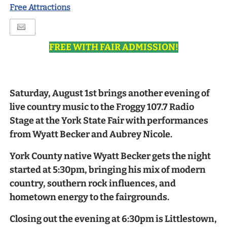
Free Attractions
FREE WITH FAIR ADMISSION!
Saturday, August 1st brings another evening of
live country music to the Froggy 107.7 Radio
Stage at the York State Fair with performances
from Wyatt Becker and Aubrey Nicole.
York County native Wyatt Becker gets the night
started at 5:30pm, bringing his mix of modern
country, southern rock influences, and
hometown energy to the fairgrounds.
Closing out the evening at 6:30pm is Littlestown,