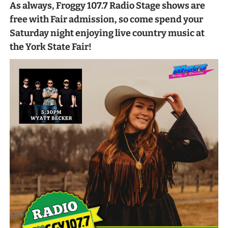
As always, Froggy 107.7 Radio Stage shows are
free with Fair admission, so come spend your
Saturday night enjoying live country music at
the York State Fair!