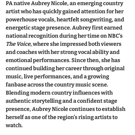
PA native Aubrey Nicole, an emerging country
artist who has quickly gained attention for her
powerhouse vocals, heartfelt songwriting, and
energetic stage presence. Aubrey first earned
national recognition during her time on NBC’s
The Voice
, where she impressed both viewers
and coaches with her strong vocal ability and
emotional performances. Since then, she has
continued building her career through original
music, live performances, and a growing
fanbase across the country music scene.
Blending modern country influences with
authentic storytelling and a confident stage
presence, Aubrey Nicole continues to establish
herself as one of the region’s rising artists to
watch.