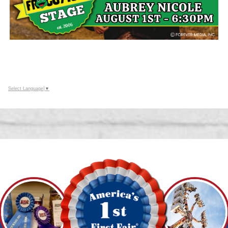
Select Language
▼