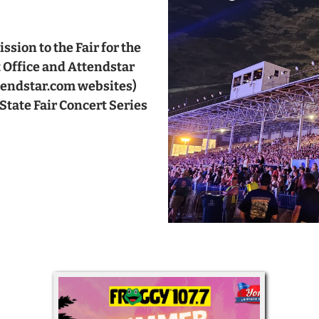
sion to the Fair for the
t Office and Attendstar
ttendstar.com websites)
State Fair Concert Series