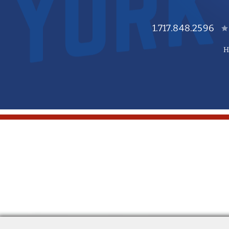
1.717.848.2596
H