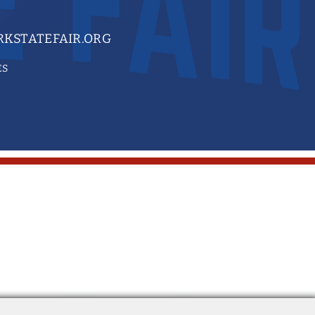
KSTATEFAIR.ORG
ES