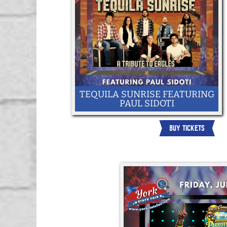
TEQUILA SUNRISE FEATURING
PAUL SIDOTI
BUY TICKETS