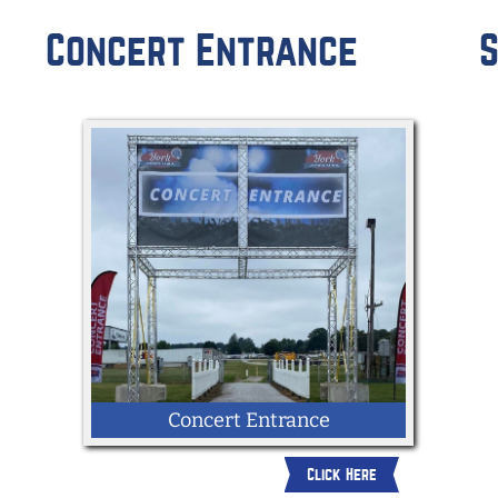
R
Concert Entrance
S
Concert Entrance
Click Here