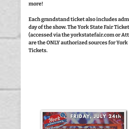
more!
Each grandstand ticket also includes admis
day of the show. The York State Fair Ticke
(accessed via the yorkstatefair.com or A
are the ONLY authorized sources for York 
Tickets.