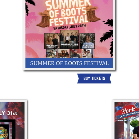
SUMMER OF BOOTS FESTIVAL
BUY TICKETS