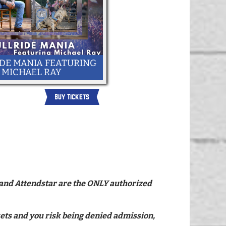
DE MANIA FEATURING
MICHAEL RAY
Buy Tickets
ce and Attendstar are the ONLY authorized
ckets and you risk being denied admission,