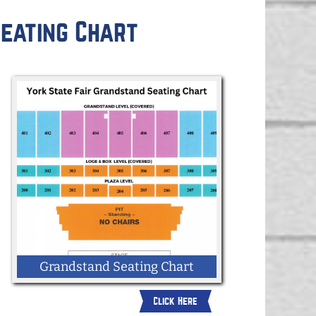
eating Chart
Grandstand Seating Chart
Click Here