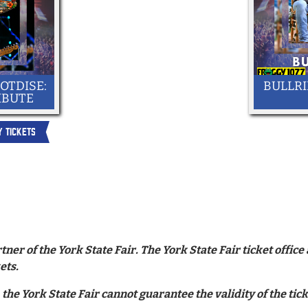
OTDISE:
BULLRI
IBUTE
Y TICKETS
tner of the York State Fair. The York State Fair ticket offi
ets.
 the York State Fair cannot guarantee the validity of the ti