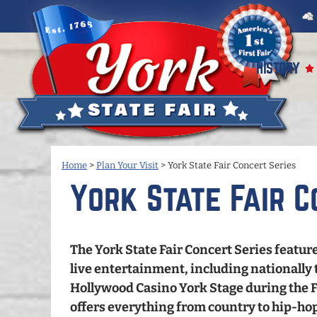
HISTORY
Home
>
Plan Your Visit
>
York State Fair Concert Series
York State Fair C
The York State Fair Concert Series feature
live entertainment, including nationally 
Hollywood Casino York Stage during the Fa
offers everything from country to hip-hop,