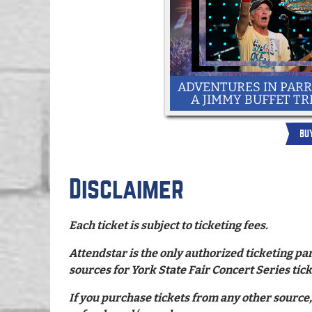
ADVENTURES IN PARR
A JIMMY BUFFET TR
BU
Disclaimer
Each ticket is subject to ticketing fees.
Attendstar is the only authorized ticketing par
sources for York State Fair Concert Series tick
If you purchase tickets from any other source,