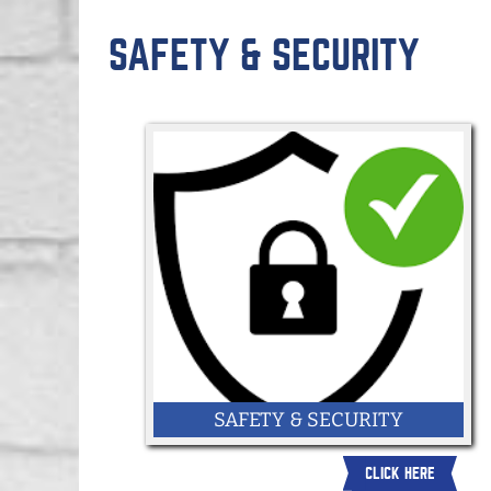
SAFETY & SECURITY
SAFETY & SECURITY
CLICK HERE