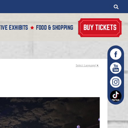
BUY TICKETS
IVE EXHIBITS
FOOD & SHOPPING
Select Language
▼