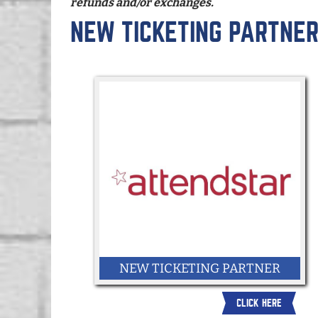
refunds and/or exchanges.
NEW TICKETING PARTNE
NEW TICKETING PARTNER
CLICK HERE