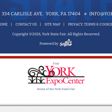
334 CARLISLE AVE. YORK, PA 17404
INFO@YOR
OME
CONTACT US
SITE MAP
PRIVACY, TERMS & COOKI
Copyright ©2026, York State Fair. All Rights Reserved.
Powered by
Visit
Home of the York State Fair