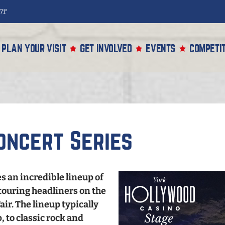
71°
PLAN YOUR VISIT
GET INVOLVED
EVENTS
COMPETIT
oncert Series
s an incredible lineup of
touring headliners on the
ir. The lineup typically
 to classic rock and