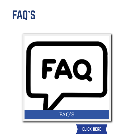
FAQ'S
FAQ'S
CLICK HERE