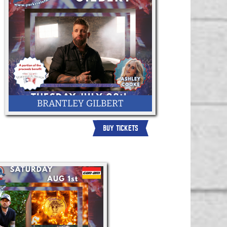
BRANTLEY GILBERT
BUY TICKETS