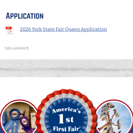
Application
2026 York State Fair Queen Application
Select Language
▼