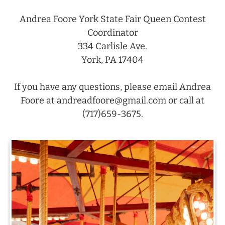
Andrea Foore York State Fair Queen Contest
Coordinator
334 Carlisle Ave.
York, PA 17404
If you have any questions, please email Andrea
Foore at andreadfoore@gmail.com or call at
(717)659-3675.