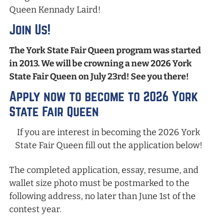
Queen Kennady Laird!
Join Us!
The York State Fair Queen program was started
in 2013. We will be crowning a new 2026 York
State Fair Queen on July 23rd! See you there!
Apply now to become to 2026 York
State Fair Queen
If you are interest in becoming the 2026 York
State Fair Queen fill out the application below!
The completed application, essay, resume, and
wallet size photo must be postmarked to the
following address, no later than June 1st of the
contest year.