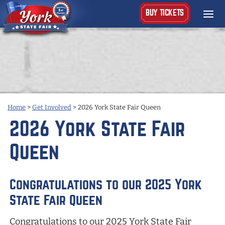
BUY TICKETS
Home
>
Get Involved
>
2026 York State Fair Queen
2026 York State Fair
Queen
Congratulations to our 2025 York
State Fair Queen
Congratulations to our 2025 York State Fair