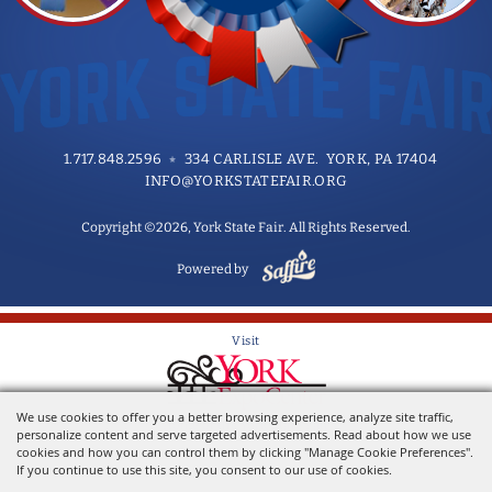
1.717.848.2596
334 CARLISLE AVE. YORK, PA 17404
INFO@YORKSTATEFAIR.ORG
Copyright ©2026, York State Fair. All Rights Reserved.
Powered by
Visit
We use cookies to offer you a better browsing experience, analyze site traffic,
Home of the York State Fair
personalize content and serve targeted advertisements. Read about how we use
cookies and how you can control them by clicking "Manage Cookie Preferences".
If you continue to use this site, you consent to our use of cookies.