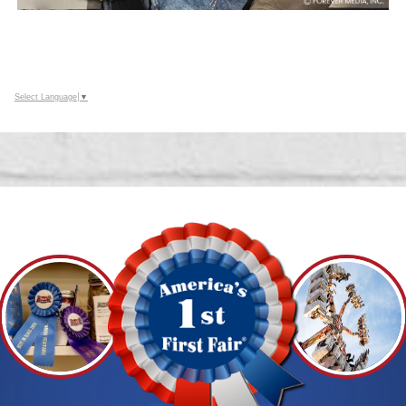
Select Language
▼