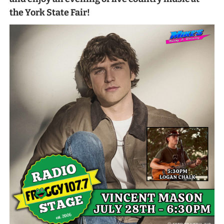
the York State Fair!