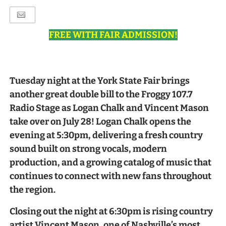
FREE WITH FAIR ADMISSION!
Tuesday night at the York State Fair brings
another great double bill to the Froggy 107.7
Radio Stage as Logan Chalk and Vincent Mason
take over on July 28! Logan Chalk opens the
evening at 5:30pm, delivering a fresh country
sound built on strong vocals, modern
production, and a growing catalog of music that
continues to connect with new fans throughout
the region.
Closing out the night at 6:30pm is rising country
artist Vincent Mason, one of Nashville’s most