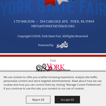
1.717.848.2596
334 CARLISLE AVE. YORK, PA 17404
INFO@YORKSTATEFAIR.ORG
Copyright ©2026, York State Fair. All Rights Reserved.
Powered by
Visit
We use cookies to offer you a better browsing experience, analyze site traffic,
Home of the York State Fair
personalize content and serve targeted advertisements. Read about how we use
cookies and how you can control them by clicking "Manage Cookie Preferences".
If you continue to use this site, you consent to our use of cookies.
Reject All
Accept All