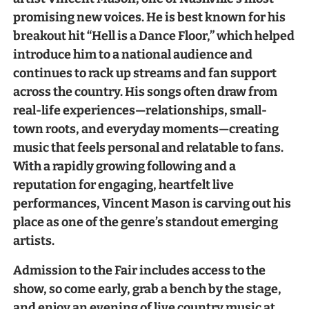
promising new voices. He is best known for his
breakout hit “Hell is a Dance Floor,” which helped
introduce him to a national audience and
continues to rack up streams and fan support
across the country. His songs often draw from
real-life experiences—relationships, small-
town roots, and everyday moments—creating
music that feels personal and relatable to fans.
With a rapidly growing following and a
reputation for engaging, heartfelt live
performances, Vincent Mason is carving out his
place as one of the genre’s standout emerging
artists.
Admission to the Fair includes access to the
show, so come early, grab a bench by the stage,
and enjoy an evening of live country music at