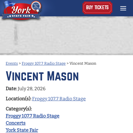
BUY TICKETS
Events
>
Froggy 107.7 Radio Stage
>
Vincent Mason
Vincent Mason
Date:
July 28, 2026
Location(s):
Froggy 107.7 Radio Stage
Category(s):
Froggy 107.7 Radio Stage
Concerts
York State Fair