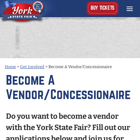
BUY TICKETS
Home
>
Get Involved
>
Become A Vendor/Concessionaire
Become A
Vendor/Concessionaire
Do you want to become a vendor
with the York State Fair? Fill out our
applications below and join us for