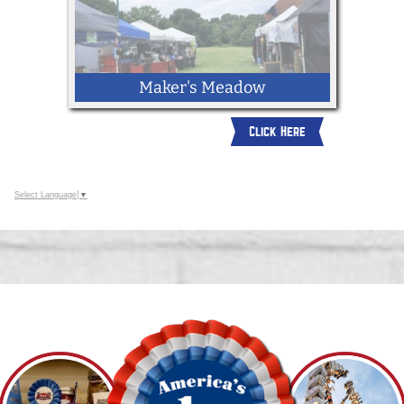
Maker's Meadow
Click Here
Select Language
▼