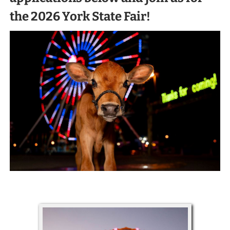
the 2026 York State Fair!