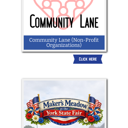
Community Lane (Non-Profit
Organizations)
Click here