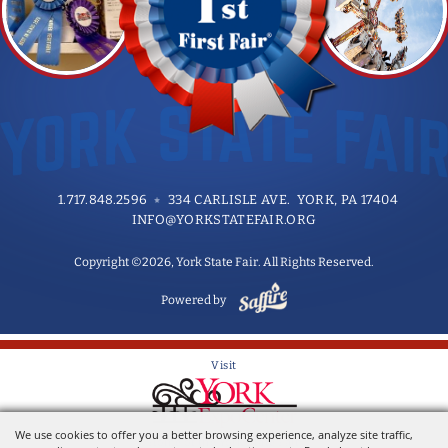
1.717.848.2596
334 CARLISLE AVE. YORK, PA 17404
INFO@YORKSTATEFAIR.ORG
Copyright ©2026, York State Fair. All Rights Reserved.
Powered by
Visit
We use cookies to offer you a better browsing experience, analyze site traffic,
Home of the York State Fair