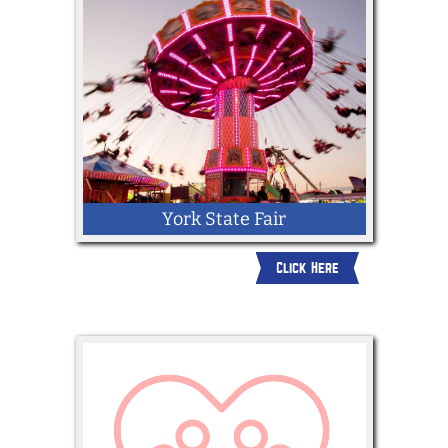
York State Fair
Click Here