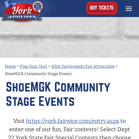
BUY TICKETS
Home
>
Plan Your Visit
>
2026 Fairgrounds Fun Attractions
>
ShoeMGK Community Stage Events
ShoeMGK Community
Stage Events
Visit
https://york.fairwire.com/entry.aspx
to
enter one of our fun, Fair contests! Select Dept
22 York State Fair Special Contests then choose