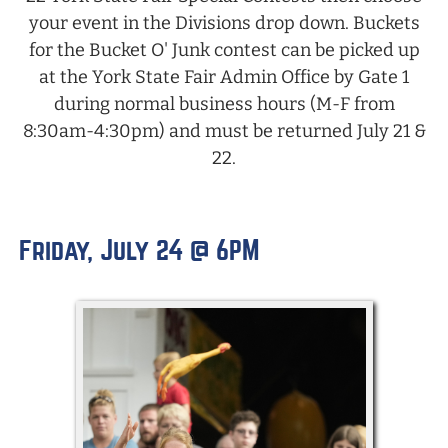
your event in the Divisions drop down. Buckets
for the Bucket O' Junk contest can be picked up
at the York State Fair Admin Office by Gate 1
during normal business hours (M-F from
8:30am-4:30pm) and must be returned July 21 &
22.
Friday, July 24 @ 6PM