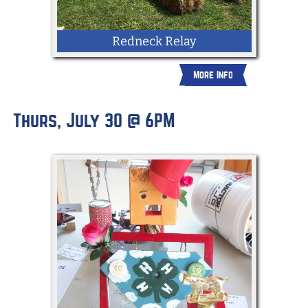
Redneck Relay
More Info
Thurs, July 30 @ 6PM
Groups of 4 will shuck corn, jump over
straw bales, put on overalls and more in
a race to see who will win the Redneck
relay!