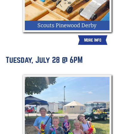
Scouts Pinewood Derby
More Info
Tuesday, July 28 @ 6PM
Scouts from all over the county will race
their homemade pinewood derby cars to
see who's the fastest.