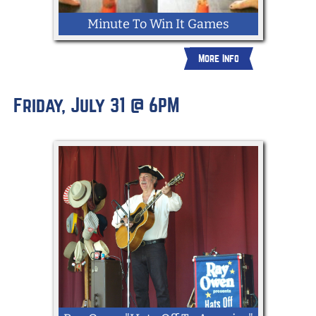
Minute To Win It Games
More Info
Friday, July 31 @ 6PM