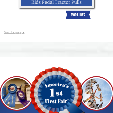
Kids Pedal Tractor Pulls
More Info
Select Language
▼
Use a pedal tractor to pull a weighted
sled as far as you can.