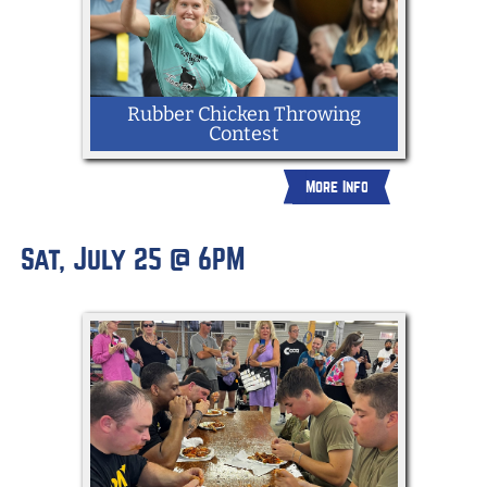
Rubber Chicken Throwing
Contest
More Info
Sat, July 25 @ 6PM
All ages can enter to see who can throw
a rubber chicken the furthest.