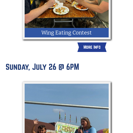
Wing Eating Contest
More Info
Sunday, July 26 @ 6PM
Open to First Responders in York County;
all departments welcome. Compete to
see who can eat the most hot wings.