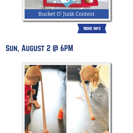
Bucket O' Junk Contest
More Info
Pick up a bucket of junk from the
Sun, August 2 @ 6PM
Fairground's Admin Office and create a
masterpiece from random everyday
objects. Buckets O' Junk will be displayed
in Old Main starting July 24th & winners
will be announced on the Community
Stage July 30th.