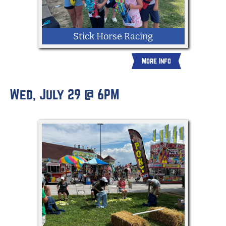
Stick Horse Racing
More Info
Wed, July 29 @ 6PM
Children ages 3-11 make their way
through an obstacle course with a stick
horse provided by the Fair.