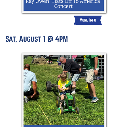
Ray Owen "Hats Off To America"
Concert
More Info
Enjoy live music from the Hats Off to
Sat, August 1 @ 4PM
America show. Travel on down through
the music and social studies curriculum
on a tuneful American adventure that
embraces songs, stories, history,
heritage, humor, and theater.