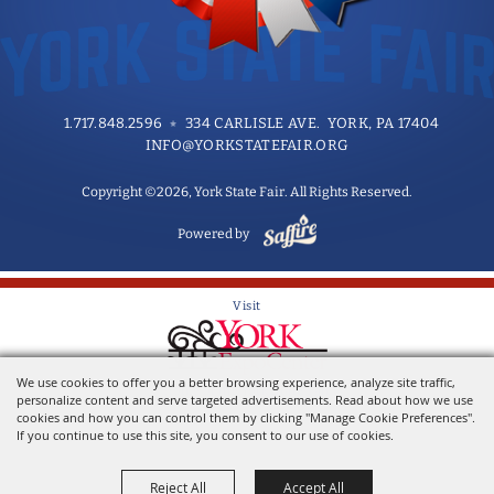
1.717.848.2596
334 CARLISLE AVE. YORK, PA 17404
INFO@YORKSTATEFAIR.ORG
Copyright ©2026, York State Fair. All Rights Reserved.
Powered by
Visit
We use cookies to offer you a better browsing experience, analyze site traffic,
Home of the York State Fair
personalize content and serve targeted advertisements. Read about how we use
cookies and how you can control them by clicking "Manage Cookie Preferences".
If you continue to use this site, you consent to our use of cookies.
Reject All
Accept All