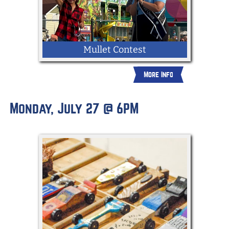
Mullet Contest
More Info
Business in the front, party in the back!
Show off your mullet for a chance to win.
Monday, July 27 @ 6PM
Open to all ages and judged by the 2026
York State Fair Queen. Bring your best
look, confidence, and mullet pride!
ENTER NOW AT:
https://york.fairwire.com/entry.aspx