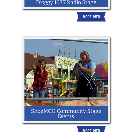
Froggy 107.7 Radio Stage
More Info
ShoeMGK Community Stage
Events
More Info