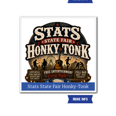
Stats State Fair Honky-Tonk
More Info