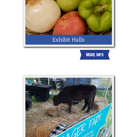
Exhibit Halls
More Info