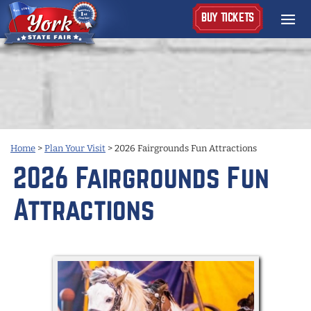
BUY TICKETS
Home
>
Plan Your Visit
>
2026 Fairgrounds Fun Attractions
2026 Fairgrounds Fun
Attractions