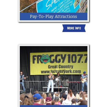
Pay-To-Play Attractions
More Info