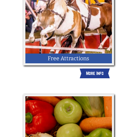
Free Attractions
More Info