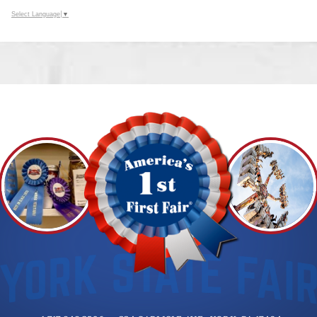
Select Language
▼