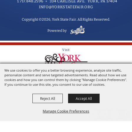
1.717.848.2596
334 CARLISLE AVE. YORK, PA 17404
INFO@YORKSTATEFAIR.ORG
Copyright ©2026, York State Fair. All Rights Reserved.
Powered by
Visit
We use cookies to offer you a better browsing experience, analyze site traffic,
Home of the York State Fair
personalize content and serve targeted advertisements. Read about how we use
cookies and how you can control them by clicking "Manage Cookie Preferences".
If you continue to use this site, you consent to our use of cookies.
Reject All
Accept All
Manage Cookie Preferences