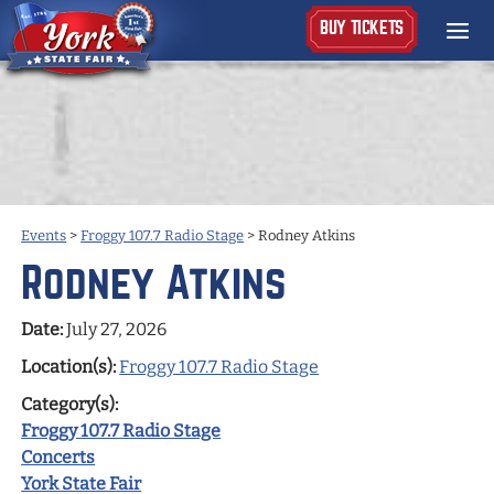
BUY TICKETS
Events
>
Froggy 107.7 Radio Stage
>
Rodney Atkins
Rodney Atkins
Date:
July 27, 2026
Location(s):
Froggy 107.7 Radio Stage
Category(s):
Froggy 107.7 Radio Stage
Concerts
York State Fair