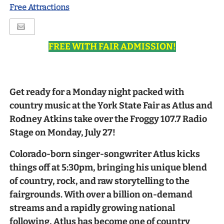
Free Attractions
FREE WITH FAIR ADMISSION!
Get ready for a Monday night packed with
country music at the York State Fair as Atlus and
Rodney Atkins take over the Froggy 107.7 Radio
Stage on Monday, July 27!
Colorado-born singer-songwriter Atlus kicks
things off at 5:30pm, bringing his unique blend
of country, rock, and raw storytelling to the
fairgrounds. With over a billion on-demand
streams and a rapidly growing national
following, Atlus has become one of country