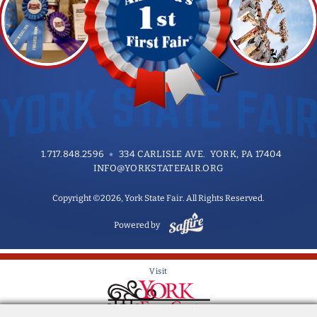
1.717.848.2596
334 CARLISLE AVE. YORK, PA 17404
INFO@YORKSTATEFAIR.ORG
Copyright ©2026, York State Fair. All Rights Reserved.
Powered by
Visit