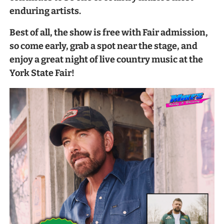
enduring artists.
Best of all, the show is free with Fair admission,
so come early, grab a spot near the stage, and
enjoy a great night of live country music at the
York State Fair!