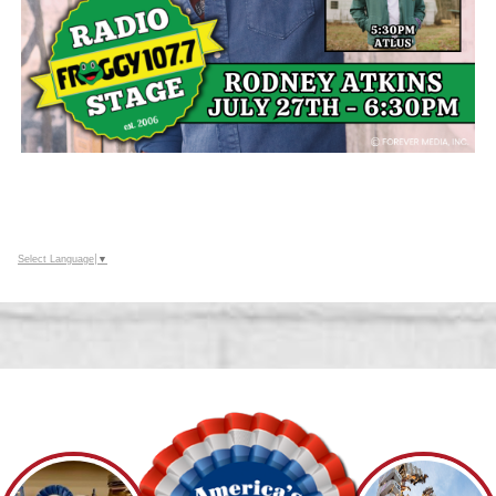
Select Language
▼