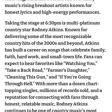
music’s rising breakout artists known for
honest lyrics and high-energy performances.
Taking the stage at 6:30pm is multi-platinum
country star Rodney Atkins. Known for
delivering some of the most recognizable
country hits of the 2000s and beyond, Atkins
has built a career on songs that celebrate family,
faith, hard work, and small-town life. Fans can
expect to hear favorites like “Watching You,”
“Take a Back Road,” “Farmer’s Daughter,”
“Cleaning This Gun,” and “If You’re Going
Through Hell.” With more than a dozen chart-
topping singles, millions of records sold, and a
reputation for connecting with fans through
honest, relatable music, Rodney Atkins
continues to be one of country music’s most