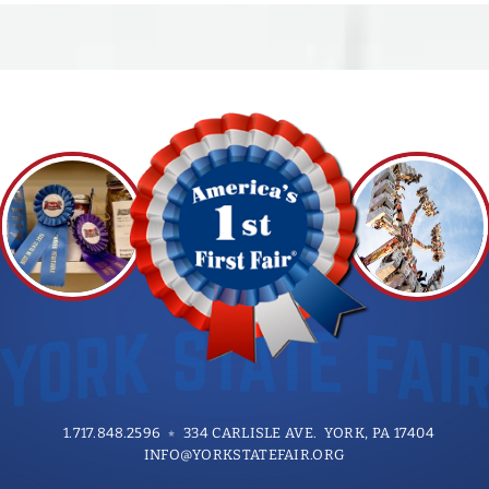
LOCATIONS: Stats Honky-Tonk, Beer
Barrel Bar, Longhorn Saloon, Froggy
107.7 Radio Stage
1.717.848.2596
334 CARLISLE AVE. YORK, PA 17404
INFO@YORKSTATEFAIR.ORG