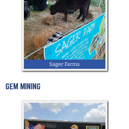
Sager Farms
GEM MINING
LOCATION: Kingdom Way
Mini-Highland Cow Cuddling