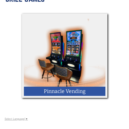
LOCATION: Kingdom Way
Mobile Racing Simulator
Pinnacle Vending
Select Language
▼