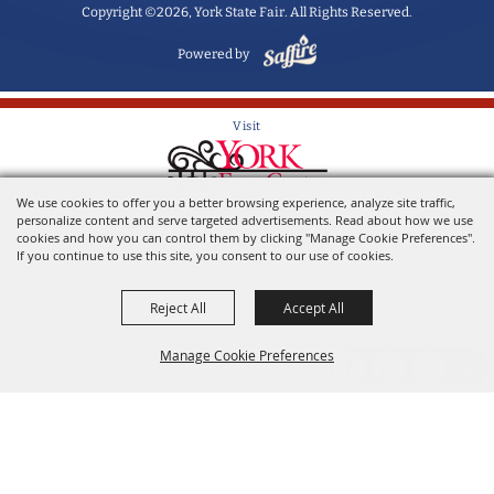
Copyright ©2026, York State Fair. All Rights Reserved.
Powered by
Visit
We use cookies to offer you a better browsing experience, analyze site traffic,
Home of the York State Fair
personalize content and serve targeted advertisements. Read about how we use
cookies and how you can control them by clicking "Manage Cookie Preferences".
If you continue to use this site, you consent to our use of cookies.
Reject All
Accept All
Manage Cookie Preferences
Back to
Top