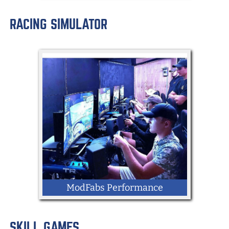
RACING SIMULATOR
LOCATION: Memorial Blvd
Mobile Gaming Trailer
ModFabs Performance
SKILL GAMES