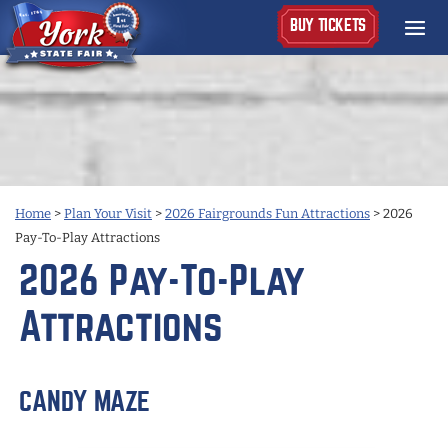
BUY TICKETS
Home
>
Plan Your Visit
>
2026 Fairgrounds Fun Attractions
>
2026
Pay-To-Play Attractions
2026 Pay-To-Play
Attractions
CANDY MAZE