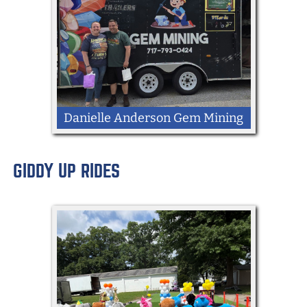
Danielle Anderson Gem Mining
GIDDY UP RIDES
LOCATION: Kingdom Way
Mobile Gem Mining Trailer