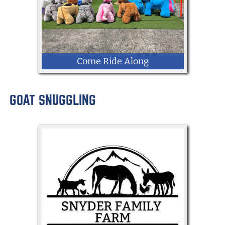
Come Ride Along
GOAT SNUGGLING
LOCATION: Kingdom Way
Enclosed Racing Arena for 8 Giddy Up
Rides (Electronic Animal Scooters)