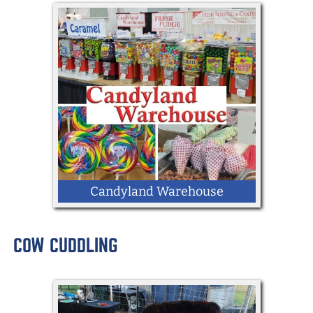
Candyland Warehouse
COW CUDDLING
LOCATION: Memorial Hall West