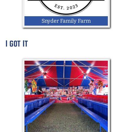
Snyder Family Farm
I GOT IT
LOCATION: Community Lane by
Memorial Hall
Goat snuggling