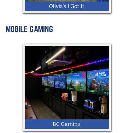
Olivia's I Got It
MOBILE GAMING
LOCATION: Broadway next to Midway
BC Gaming