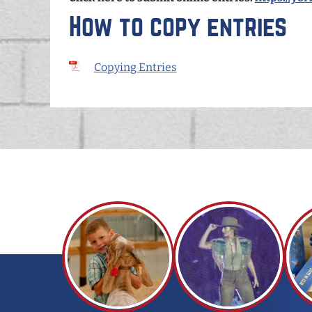
How to copy entries
Copying Entries