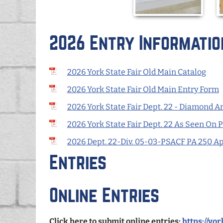
2026 Entry Informatio
2026 York State Fair Old Main Catalog
2026 York State Fair Old Main Entry Form
2026 York State Fair Dept. 22 - Diamond Ar
2026 York State Fair Dept. 22 As Seen On 
2026 Dept. 22-Div. 05-03-PSACF PA 250 A
Entries
Online Entries
Click here to submit online entries:
https://yo