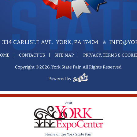
334 CARLISLE AVE. YORK, PA 17404
INFO@YOR
OME
CONTACT US
SITE MAP
PRIVACY, TERMS & COOKI
Copyright ©2026, York State Fair. All Rights Reserved.
Powered by
Visit
Home of the York State Fair