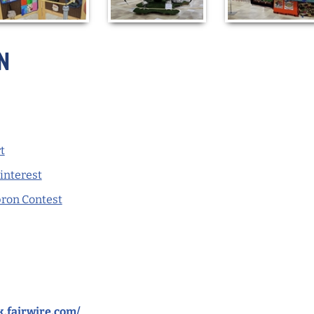
n
t
Pinterest
pron Contest
rk.fairwire.com/