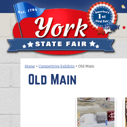
HISTORY
Home
>
Competitive Exhibits
>
Old Main
Old Main