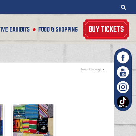
BUY TICKETS
IVE EXHIBITS
FOOD & SHOPPING
Select Language
▼