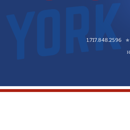
1.717.848.2596
H