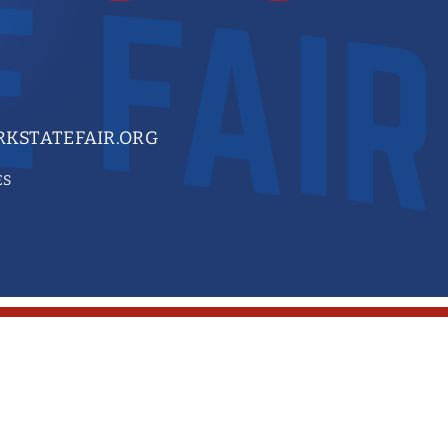
KSTATEFAIR.ORG
ES