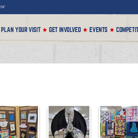
74°
PLAN YOUR VISIT
GET INVOLVED
EVENTS
COMPETIT