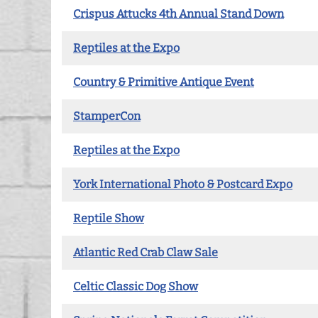
Crispus Attucks 4th Annual Stand Down
Reptiles at the Expo
Country & Primitive Antique Event
StamperCon
Reptiles at the Expo
York International Photo & Postcard Expo
Reptile Show
Atlantic Red Crab Claw Sale
Celtic Classic Dog Show