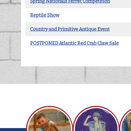
Spring Nationals Ferret Competition
Reptile Show
Country and Primitive Antique Event
POSTPONED Atlantic Red Crab Claw Sale