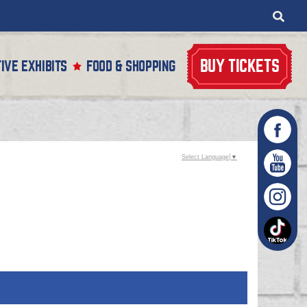
BUY TICKETS
IVE EXHIBITS
FOOD & SHOPPING
Select Language
▼