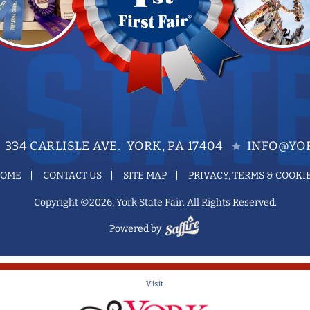
334 CARLISLE AVE. YORK, PA 17404
INFO@YOR
OME
CONTACT US
SITE MAP
PRIVACY, TERMS & COOKI
Copyright ©2026, York State Fair. All Rights Reserved.
Powered by
Visit