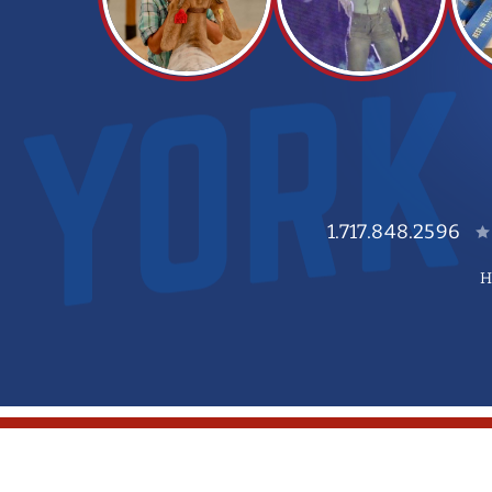
1.717.848.2596
H