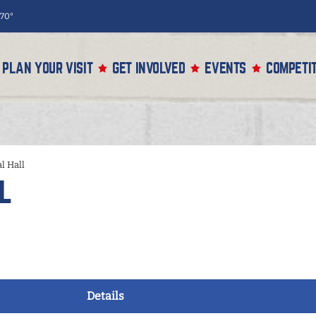
70°
PLAN YOUR VISIT
GET INVOLVED
EVENTS
COMPETIT
l Hall
l
Details