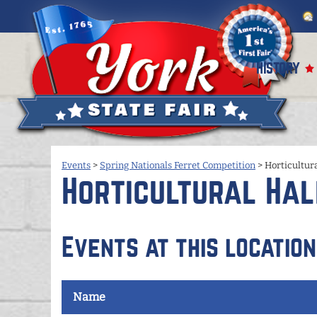
HISTORY
Events
>
Spring Nationals Ferret Competition
>
Horticultura
Horticultural Hal
Events at this location
Name