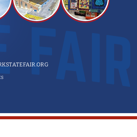
KSTATEFAIR.ORG
ES