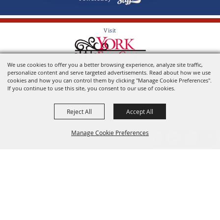
Visit
We use cookies to offer you a better browsing experience, analyze site traffic,
Home of the York State Fair
personalize content and serve targeted advertisements. Read about how we use
cookies and how you can control them by clicking "Manage Cookie Preferences".
If you continue to use this site, you consent to our use of cookies.
Reject All
Accept All
Manage Cookie Preferences
Back to
Top