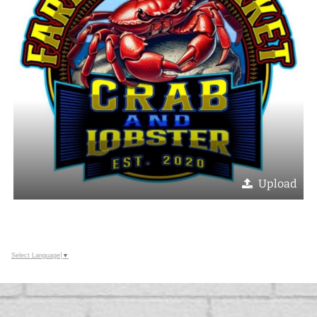
Upload
Select Language
▼