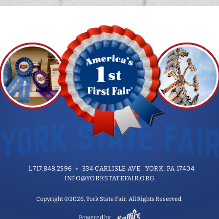
1.717.848.2596
334 CARLISLE AVE. YORK, PA 17404
INFO@YORKSTATEFAIR.ORG
Copyright ©2026, York State Fair. All Rights Reserved.
Powered by