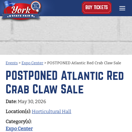
BUY TICKETS
Events
>
Expo Center
>
POSTPONED Atlantic Red Crab Claw Sale
POSTPONED Atlantic Red
Crab Claw Sale
Date:
May 30, 2026
Location(s):
Horticultural Hall
Category(s):
Expo Center