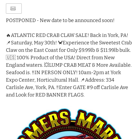
POSTPONED - New date to be announced soon!
🔥ATLANTIC RED CRAB CLAW SALE! Back in York, PA!
📌Saturday, May 30th! 🦀Experience the Sweetest Crab
Claw on the East Coast for Only $9.99lb & $11.99lb bulk.
🇺🇸 100% Product of the USA! Direct from New
England waters. 💥LUMP CRAB MEAT & More Available.
Seafood is. ‼️IN PERSON ONLY! 10am-2pm at York
Expo Center, Horticultural Hall. 📌Address: 334
Carlisle Ave, York, PA. ‼️Enter GATE #9 off Carlisle Ave
and Look for RED BANNER FLAGS.