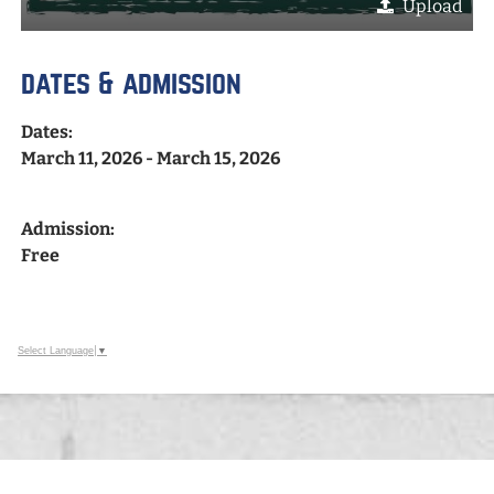
Upload
dates & admission
Dates:
March 11, 2026 - March 15, 2026
Admission:
Free
Select Language
▼