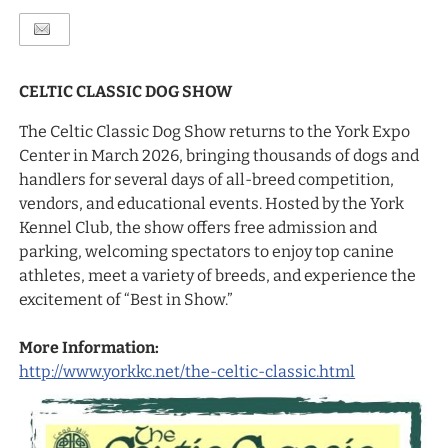
CELTIC CLASSIC DOG SHOW
The Celtic Classic Dog Show returns to the York Expo
Center in March 2026, bringing thousands of dogs and
handlers for several days of all-breed competition,
vendors, and educational events. Hosted by the York
Kennel Club, the show offers free admission and
parking, welcoming spectators to enjoy top canine
athletes, meet a variety of breeds, and experience the
excitement of “Best in Show.”
More Information:
http://www.yorkkc.net/the-celtic-classic.html