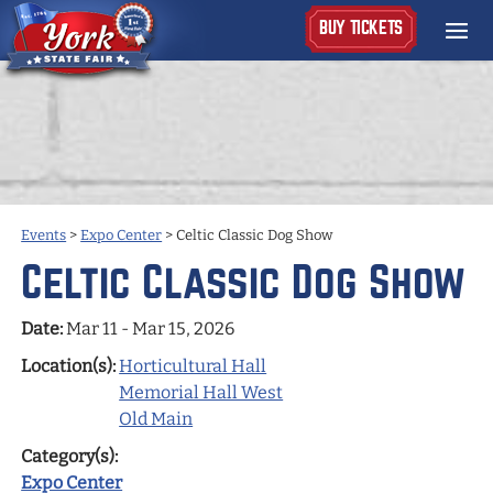
BUY TICKETS
Events
>
Expo Center
>
Celtic Classic Dog Show
Celtic Classic Dog Show
Date:
Mar 11 - Mar 15, 2026
Location(s):
Horticultural Hall
Memorial Hall West
Old Main
Category(s):
Expo Center