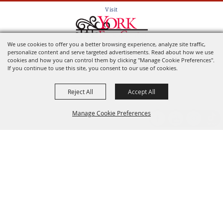
Visit
We use cookies to offer you a better browsing experience, analyze site traffic,
Home of the York State Fair
personalize content and serve targeted advertisements. Read about how we use
cookies and how you can control them by clicking "Manage Cookie Preferences".
If you continue to use this site, you consent to our use of cookies.
Reject All
Accept All
Manage Cookie Preferences
Back to
Top