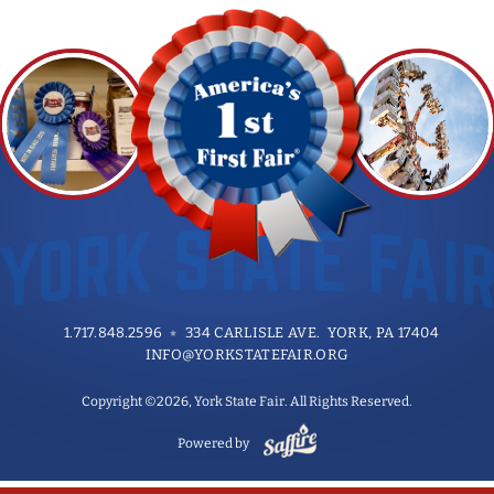
1.717.848.2596
334 CARLISLE AVE. YORK, PA 17404
INFO@YORKSTATEFAIR.ORG
Copyright ©2026, York State Fair. All Rights Reserved.
Powered by