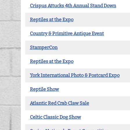
Crispus Attucks 4th Annual Stand Down
Reptiles at the Expo
Country & Primitive Antique Event
StamperCon
Reptiles at the Expo
York International Photo & Postcard Expo
Reptile Show
Atlantic Red Crab Claw Sale
Celtic Classic Dog Show