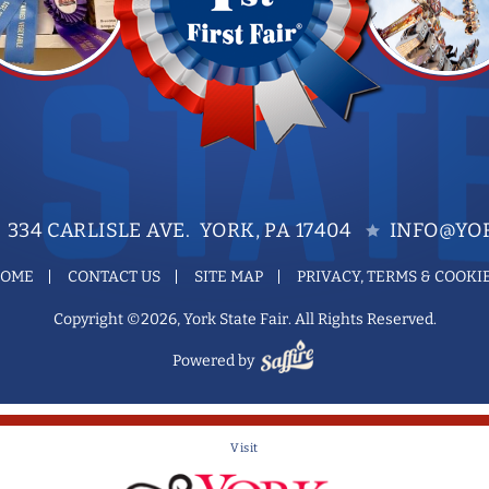
334 CARLISLE AVE. YORK, PA 17404
INFO@YOR
OME
CONTACT US
SITE MAP
PRIVACY, TERMS & COOKI
Copyright ©2026, York State Fair. All Rights Reserved.
Powered by
Visit