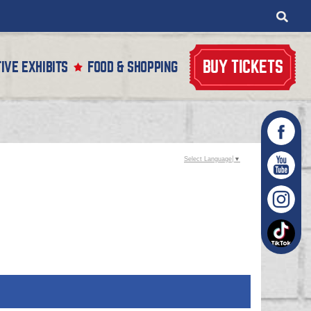
BUY TICKETS
IVE EXHIBITS
FOOD & SHOPPING
Select Language
▼