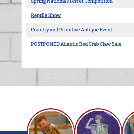
Spring Nationals Ferret Competition
Reptile Show
Country and Primitive Antique Event
POSTPONED Atlantic Red Crab Claw Sale