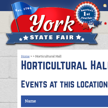
HISTORY
Home
>
>
Horticultural Hall
Horticultural Hal
Events at this location
Name