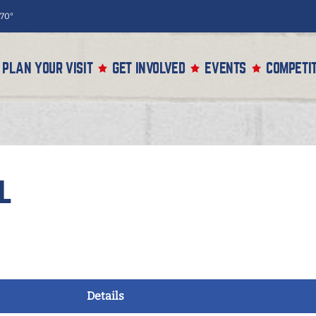
70°
PLAN YOUR VISIT
GET INVOLVED
EVENTS
COMPETIT
l
Details