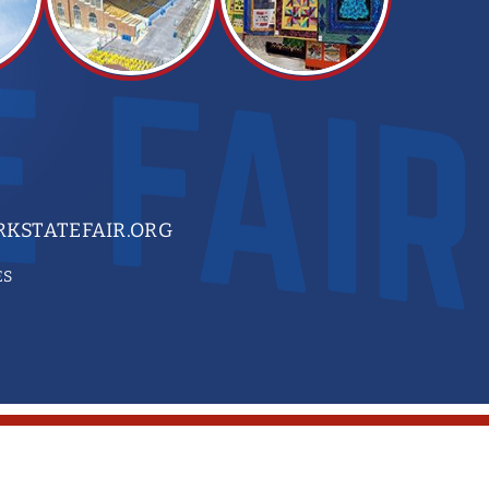
KSTATEFAIR.ORG
ES