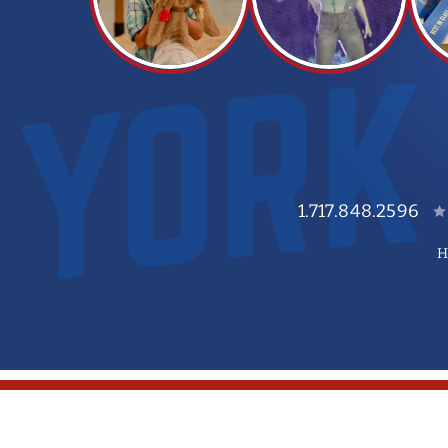
1.717.848.2596
H