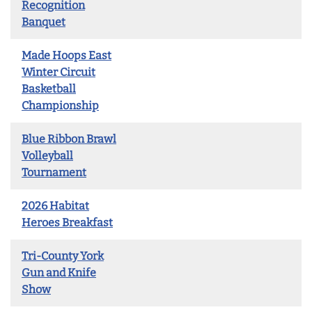
Recognition
Banquet
Made Hoops East
Winter Circuit
Basketball
Championship
Blue Ribbon Brawl
Volleyball
Tournament
2026 Habitat
Heroes Breakfast
Tri-County York
Gun and Knife
Show