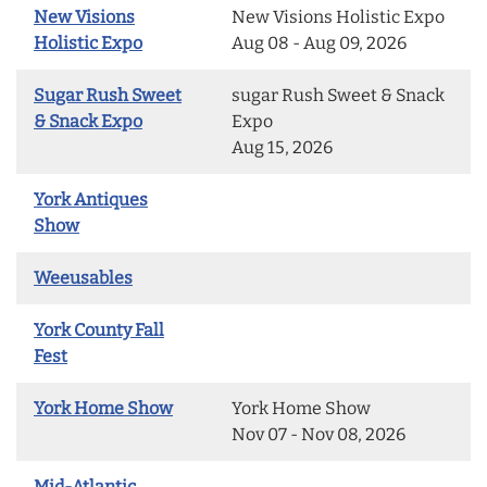
New Visions
New Visions Holistic Expo
Holistic Expo
Aug 08 - Aug 09, 2026
Sugar Rush Sweet
sugar Rush Sweet & Snack
& Snack Expo
Expo
Aug 15, 2026
York Antiques
Show
Weeusables
York County Fall
Fest
York Home Show
York Home Show
Nov 07 - Nov 08, 2026
Mid-Atlantic