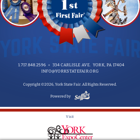
1.717.848.2596
334 CARLISLE AVE. YORK, PA 17404
INFO@YORKSTATEFAIR.ORG
Copyright ©2026, York State Fair. All Rights Reserved.
Powered by
Visit