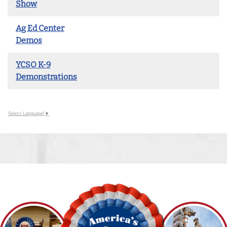
Show
Ag Ed Center
Demos
YCSO K-9
Demonstrations
Select Language
▼