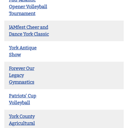
Opener Volleyball
Tournament
JAMfest Cheer and
Dance York Classic
York Antique
Show
Forever Our
Legacy
Gymnastics
Patriots' Cup
Volleyball
York County
Agricultural