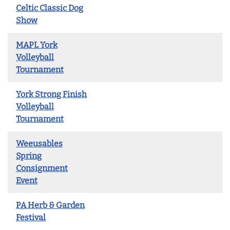
Celtic Classic Dog
Show
MAPL York
Volleyball
Tournament
York Strong Finish
Volleyball
Tournament
Weeusables
Spring
Consignment
Event
PA Herb & Garden
Festival