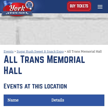
BUY TICKETS
Events
>
Sugar Rush Sweet & Snack Expo
>
All Trans Memorial Hall
All Trans Memorial
Hall
Events at this location
Name
Details