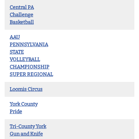
Central PA
Challenge
Basketball
AAU
PENNSYLVANIA
STATE
VOLLEYBALL
CHAMPIONSHIP
SUPER REGIONAL
Loomis Circus
York County
Pride
Tri-County York
Gun and Knife