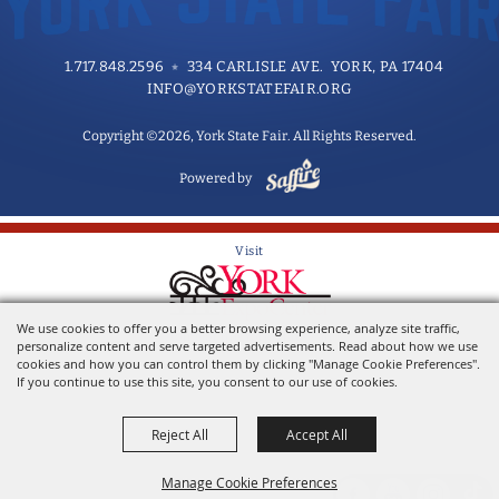
1.717.848.2596
334 CARLISLE AVE. YORK, PA 17404
INFO@YORKSTATEFAIR.ORG
Copyright ©2026, York State Fair. All Rights Reserved.
Powered by
Visit
We use cookies to offer you a better browsing experience, analyze site traffic,
Home of the York State Fair
personalize content and serve targeted advertisements. Read about how we use
cookies and how you can control them by clicking "Manage Cookie Preferences".
If you continue to use this site, you consent to our use of cookies.
Reject All
Accept All
Manage Cookie Preferences