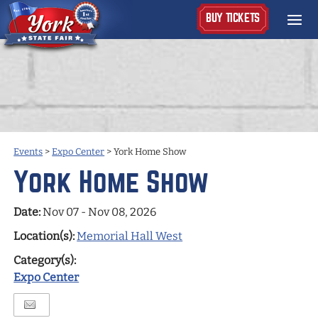
BUY TICKETS
Events
>
Expo Center
>
York Home Show
York Home Show
Date:
Nov 07 - Nov 08, 2026
Location(s):
Memorial Hall West
Category(s):
Expo Center