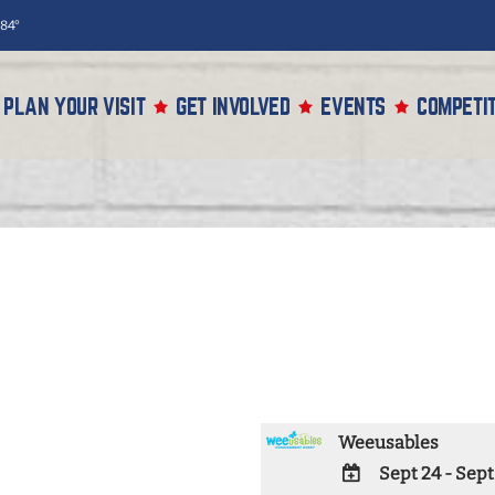
84°
PLAN YOUR VISIT
GET INVOLVED
EVENTS
COMPETIT
Weeusables
Sept 24 - Sept