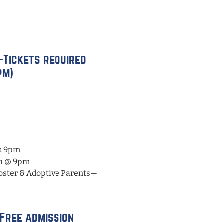
—Tickets required
pm)
@ 9pm
th @ 9pm
oster & Adoptive Parents—
—Free admission