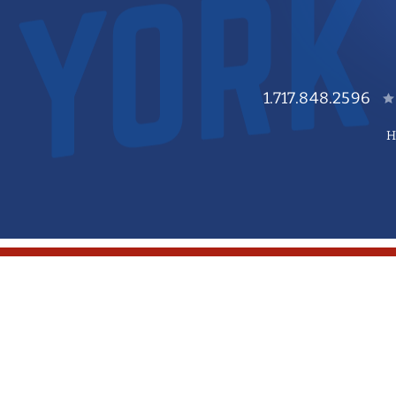
1.717.848.2596
H