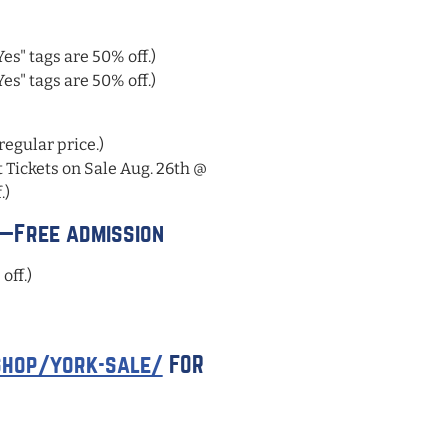
s" tags are 50% off.)
s" tags are 50% off.)
regular price.)
Tickets on Sale Aug. 26th @
.)
y—Free admission
off.)
hop/york-sale/
FOR