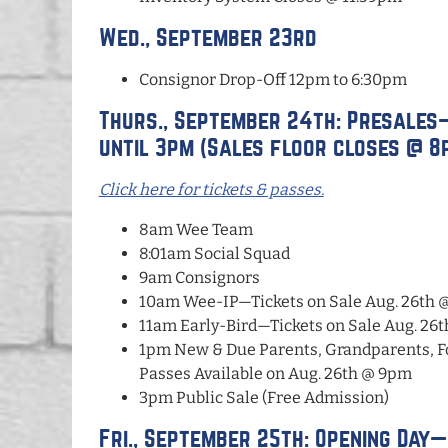
Wed., September 23rd
Consignor Drop-Off 12pm to 6:30pm
Thurs., September 24th: Presales
until 3pm (Sales floor closes @ 8
Click here for tickets & passes.
8am Wee Team
8:01am Social Squad
9am Consignors
10am Wee-IP—Tickets on Sale Aug. 26th 
11am Early-Bird—Tickets on Sale Aug. 26
1pm New & Due Parents, Grandparents, F
Passes Available on Aug. 26th @ 9pm
3pm Public Sale (Free Admission)
Fri., September 25th: Opening Day