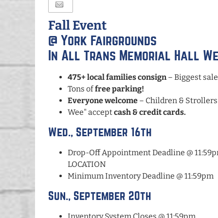
Fall Event
@ York Fairgrounds
In All Trans Memorial Hall W
475+ local families consign
– Biggest sale
Tons of
free parking!
Everyone welcome
– Children & Strollers
Wee" accept
cash & credit cards.
Wed., September 16th
Drop-Off Appointment Deadline @ 11:
LOCATION
Minimum Inventory Deadline @ 11:59pm
Sun., September 20th
Inventory System Closes @ 11:59pm