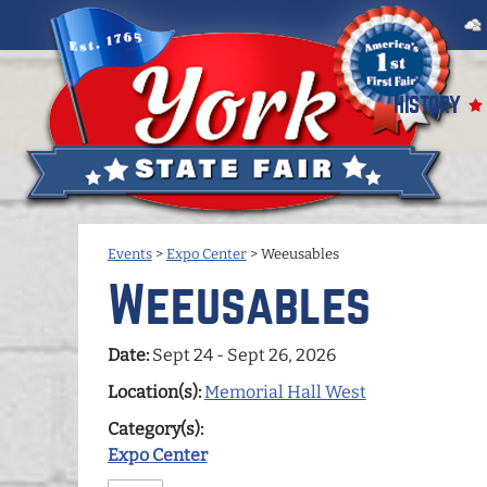
HISTORY
Events
>
Expo Center
>
Weeusables
Weeusables
Date:
Sept 24 - Sept 26, 2026
Location(s):
Memorial Hall West
Category(s):
Expo Center