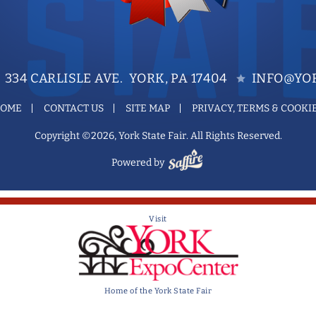
334 CARLISLE AVE. YORK, PA 17404
INFO@YOR
OME
CONTACT US
SITE MAP
PRIVACY, TERMS & COOKI
Copyright ©2026, York State Fair. All Rights Reserved.
Powered by
Visit
Home of the York State Fair