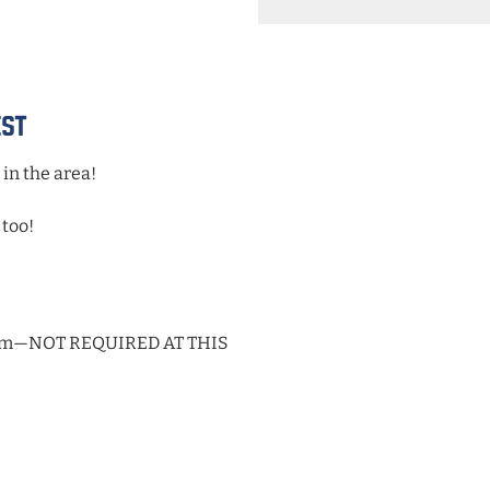
ADD
TO
Google
Calendar
Outlook
est
Calendar
 in the area!
 too!
59pm—NOT REQUIRED AT THIS