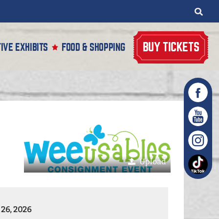
BUY TICKETS
IVE EXHIBITS
FOOD & SHOPPING
Upload
 26, 2026