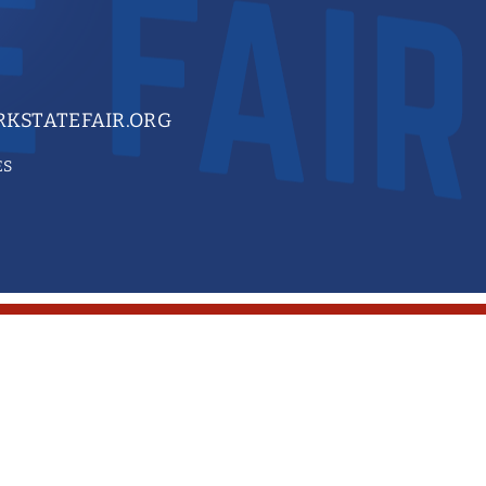
KSTATEFAIR.ORG
ES