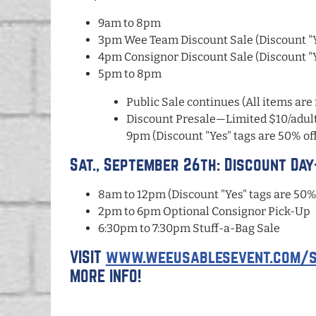
9am to 8pm
3pm Wee Team Discount Sale (Discount "Ye
4pm Consignor Discount Sale (Discount "Ye
5pm to 8pm
Public Sale continues (All items are 
Discount Presale—Limited $10/adult 
9pm (Discount "Yes" tags are 50% off
Sat., September 26th: Discount Da
8am to 12pm (Discount "Yes" tags are 50% 
2pm to 6pm Optional Consignor Pick-Up
6:30pm to 7:30pm Stuff-a-Bag Sale
VISIT
www.weeusablesevent.com/s
MORE INFO!