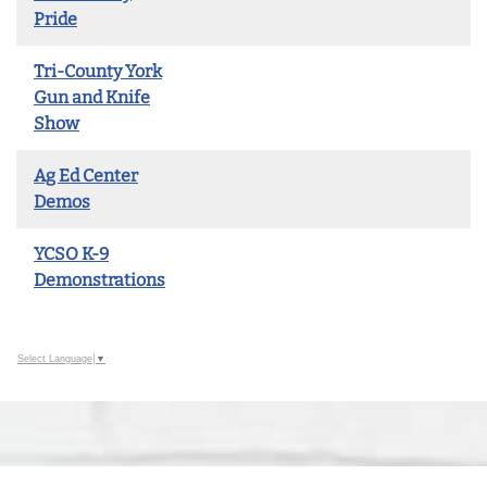
Pride
Tri-County York
Gun and Knife
Show
Ag Ed Center
Demos
YCSO K-9
Demonstrations
Select Language
▼