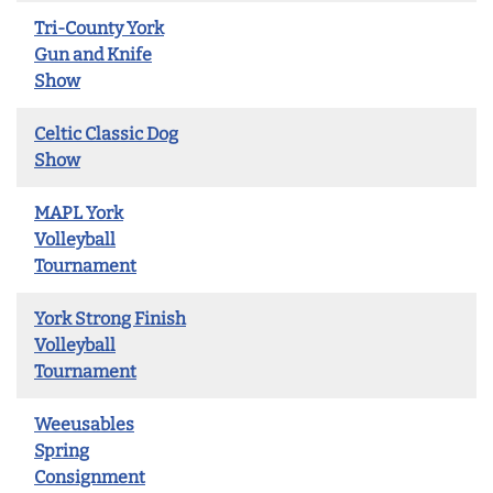
Tri-County York
Gun and Knife
Show
Celtic Classic Dog
Show
MAPL York
Volleyball
Tournament
York Strong Finish
Volleyball
Tournament
Weeusables
Spring
Consignment