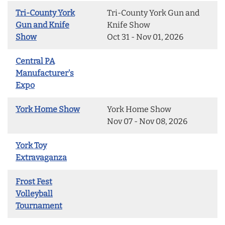
Tri-County York
Tri-County York Gun and
Gun and Knife
Knife Show
Show
Oct 31 - Nov 01, 2026
Central PA
Manufacturer's
Expo
York Home Show
York Home Show
Nov 07 - Nov 08, 2026
York Toy
Extravaganza
Frost Fest
Volleyball
Tournament