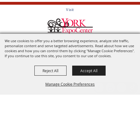
Visit
Home of the York State Fair
We use cookies to offer you a better browsing experience, analyze site traffic,
personalize content and serve targeted advertisements. Read about how we use
cookies and how you can control them by clicking "Manage Cookie Preferences".
If you continue to use this site, you consent to our use of cookies.
Reject All
Accept All
Manage Cookie Preferences
Back to
Top