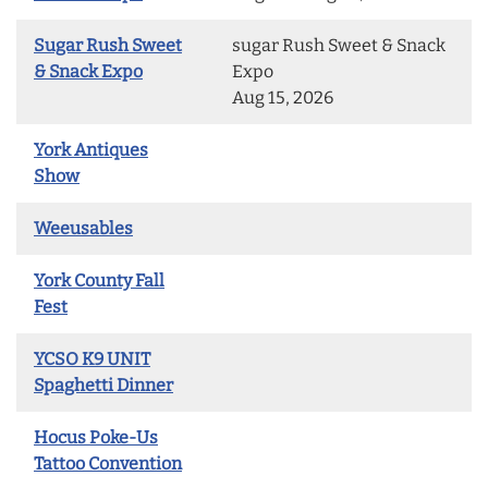
Sugar Rush Sweet
sugar Rush Sweet & Snack
& Snack Expo
Expo
Aug 15, 2026
York Antiques
Show
Weeusables
York County Fall
Fest
YCSO K9 UNIT
Spaghetti Dinner
Hocus Poke-Us
Tattoo Convention