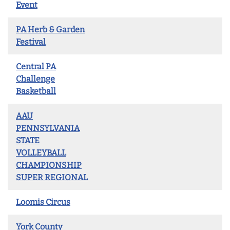
Event
PA Herb & Garden
Festival
Central PA
Challenge
Basketball
AAU
PENNSYLVANIA
STATE
VOLLEYBALL
CHAMPIONSHIP
SUPER REGIONAL
Loomis Circus
York County