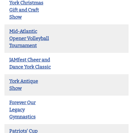
York Christmas
Gift and Craft
Show
Mid-Atlantic
Opener Volleyball
Tournament
JAMfest Cheer and
Dance York Classic
York Antique
Show
Forever Our
Legacy
Gymnastics
Patriots' Cup