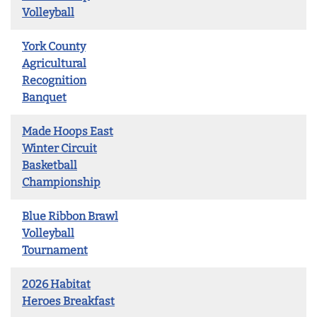
Volleyball
York County
Agricultural
Recognition
Banquet
Made Hoops East
Winter Circuit
Basketball
Championship
Blue Ribbon Brawl
Volleyball
Tournament
2026 Habitat
Heroes Breakfast