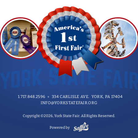
1.717.848.2596
334 CARLISLE AVE. YORK, PA 17404
INFO@YORKSTATEFAIR.ORG
Copyright ©2026, York State Fair. All Rights Reserved.
Powered by