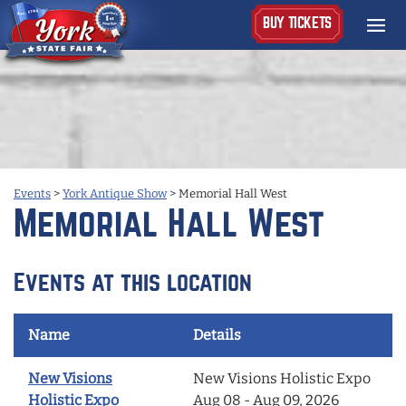
BUY TICKETS
Events
>
York Antique Show
>
Memorial Hall West
Memorial Hall West
Events at this location
Name
Details
New Visions
New Visions Holistic Expo
Holistic Expo
Aug 08 - Aug 09, 2026