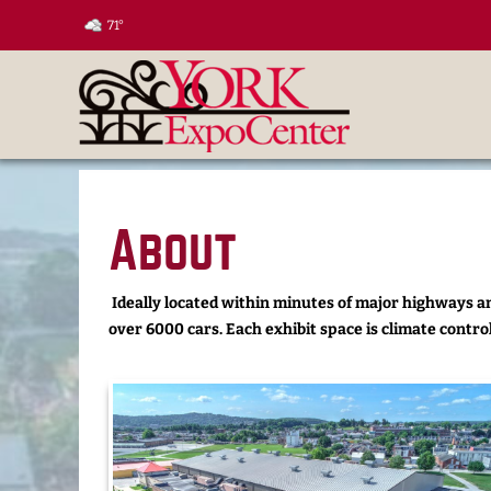
71°
About
Ideally located within minutes of major highways an
over 6000 cars. Each exhibit space is climate control