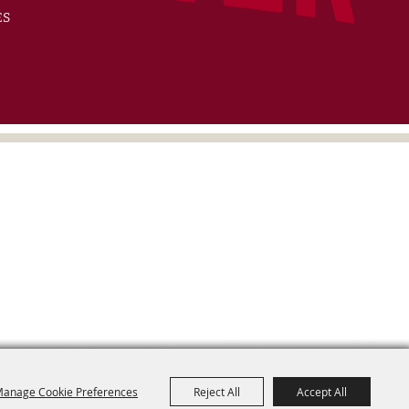
ES
anage Cookie Preferences
Reject All
Accept All