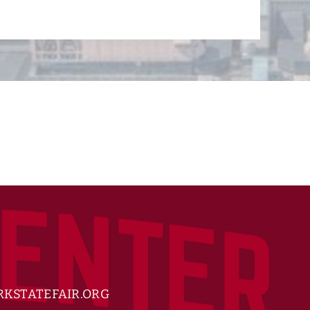
KSTATEFAIR.ORG