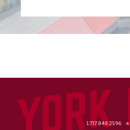
1.717.848.2596