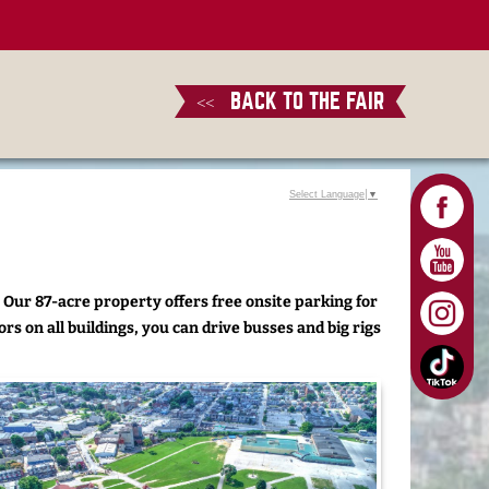
BACK TO THE FAIR
<<
Select Language
▼
 Our 87-acre property offers free onsite parking for
rs on all buildings, you can drive busses and big rigs