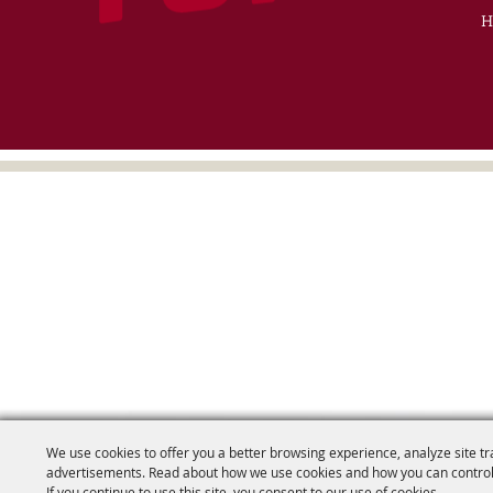
H
We use cookies to offer you a better browsing experience, analyze site tr
advertisements. Read about how we use cookies and how you can control
If you continue to use this site, you consent to our use of cookies.