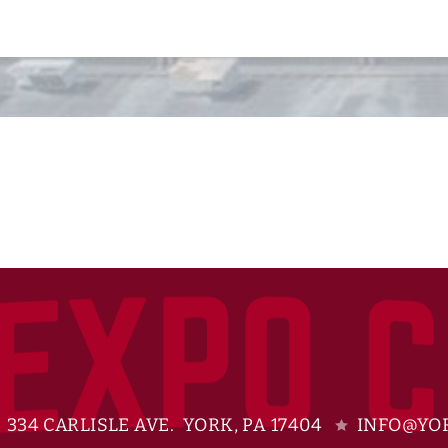
334 CARLISLE AVE. YORK, PA 17404
INFO@YOR