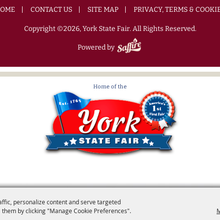
OME
CONTACT US
SITE MAP
PRIVACY, TERMS & COOKI
Copyright ©2026, York State Fair. All Rights Reserved.
Powered by
affic, personalize content and serve targeted
 them by clicking "Manage Cookie Preferences".
M