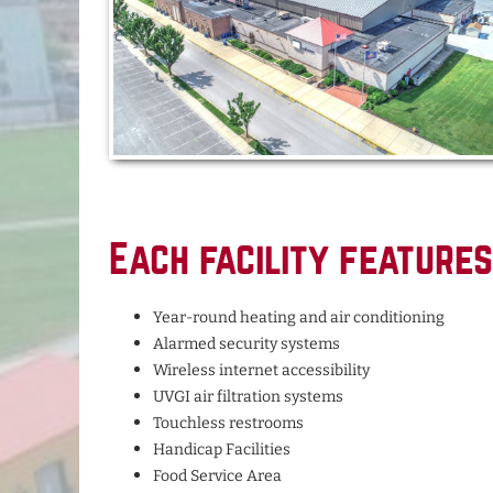
Each facility features
Year-round heating and air conditioning
Alarmed security systems
Wireless internet accessibility
UVGI air filtration systems
Touchless restrooms
Handicap Facilities
Food Service Area