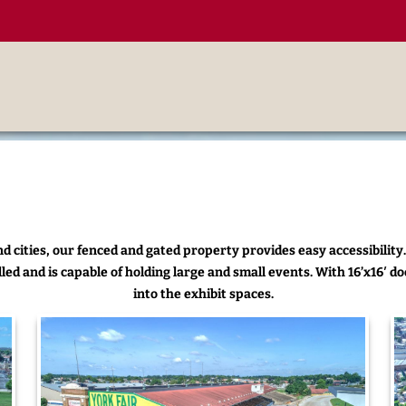
d cities, our fenced and gated property provides easy accessibility.
led and is capable of holding large and small events. With 16’x16′ doo
into the exhibit spaces.