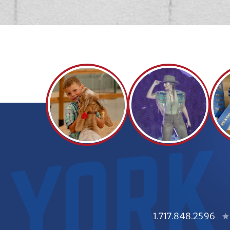
1.717.848.2596