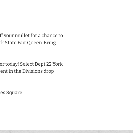
ff your mullet for a chance to
rk State Fair Queen. Bring
er today! Select Dept 22 York
ent in the Divisions drop
es Square