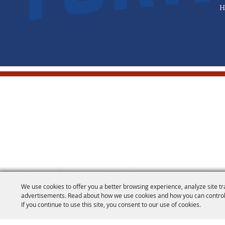
H
We use cookies to offer you a better browsing experience, analyze site tr
advertisements. Read about how we use cookies and how you can control
If you continue to use this site, you consent to our use of cookies.