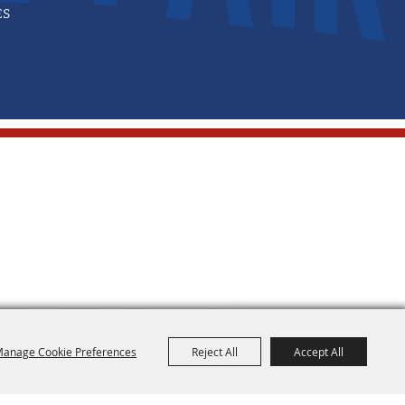
ES
anage Cookie Preferences
Reject All
Accept All