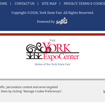
OME
CONTACT US
SITE MAP
PRIVACY, TERMS & COOKI
Copyright ©2026, York State Fair. All Rights Reserved.
Powered by
Visit
Home of the York State Fair
affic, personalize content and serve targeted
 them by clicking "Manage Cookie Preferences".
M