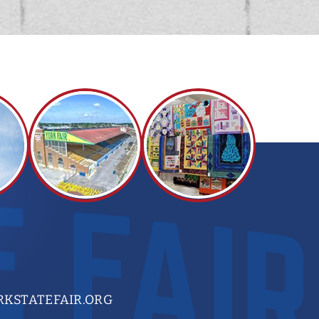
KSTATEFAIR.ORG