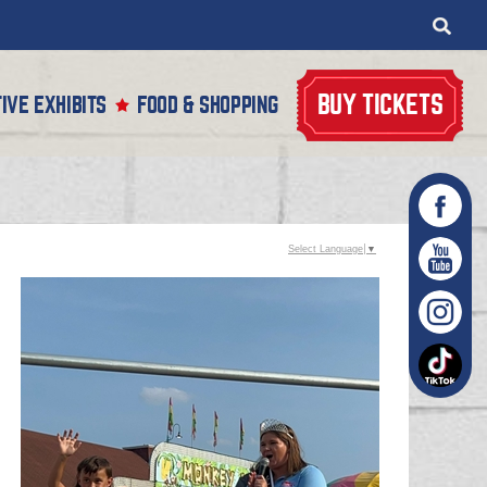
BUY TICKETS
IVE EXHIBITS
FOOD & SHOPPING
Select Language
▼