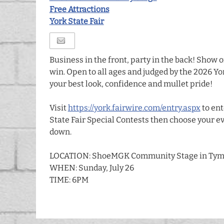
Free Attractions
York State Fair
Business in the front, party in the back! Show o
win. Open to all ages and judged by the 2026 Yo
your best look, confidence and mullet pride!
Visit
https://york.fairwire.com/entry.aspx
to ent
State Fair Special Contests then choose your ev
down.
LOCATION: ShoeMGK Community Stage in Tym
WHEN: Sunday, July 26
TIME: 6PM