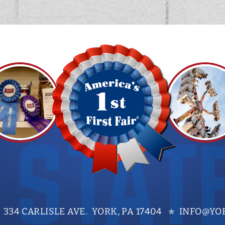
334 CARLISLE AVE. YORK, PA 17404
INFO@YOR