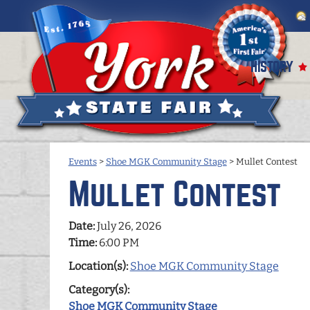
HISTORY
Events
>
Shoe MGK Community Stage
>
Mullet Contest
Mullet Contest
Date:
July 26, 2026
Time:
6:00 PM
Location(s):
Shoe MGK Community Stage
Category(s):
Shoe MGK Community Stage