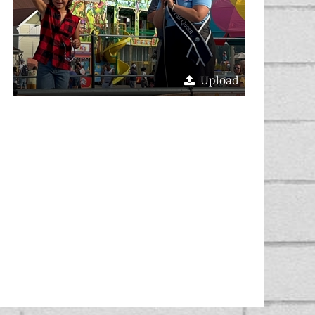
Upload