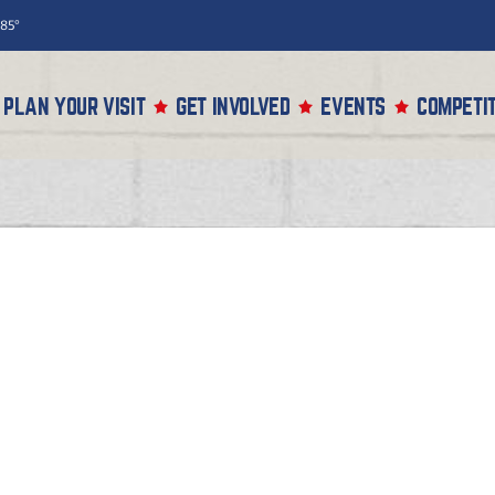
85°
PLAN YOUR VISIT
GET INVOLVED
EVENTS
COMPETIT