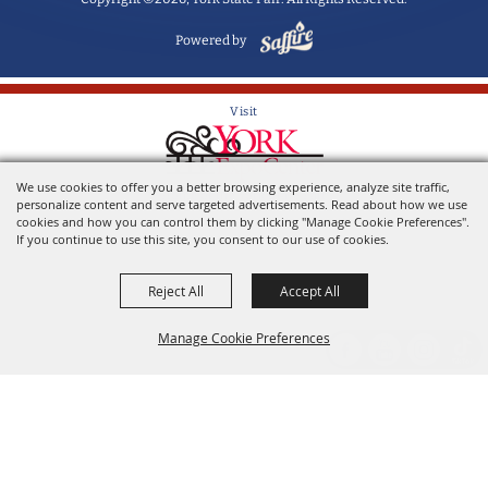
Powered by
Visit
We use cookies to offer you a better browsing experience, analyze site traffic,
Home of the York State Fair
personalize content and serve targeted advertisements. Read about how we use
cookies and how you can control them by clicking "Manage Cookie Preferences".
If you continue to use this site, you consent to our use of cookies.
Reject All
Accept All
Manage Cookie Preferences
Back to
Top