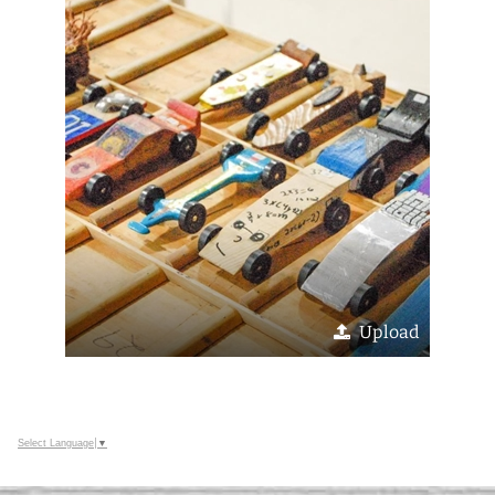
Upload
Select Language
▼