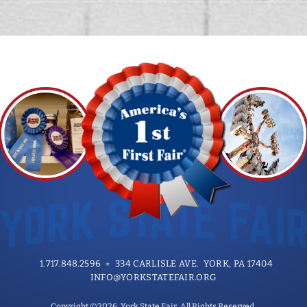
1.717.848.2596
334 CARLISLE AVE. YORK, PA 17404
INFO@YORKSTATEFAIR.ORG
Copyright ©2026, York State Fair. All Rights Reserved.