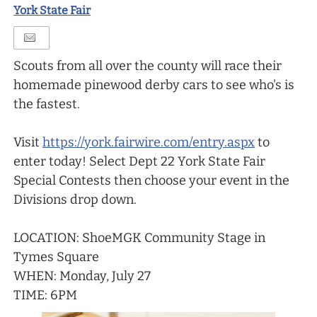
York State Fair
Scouts from all over the county will race their
homemade pinewood derby cars to see who's is
the fastest.
Visit
https://york.fairwire.com/entry.aspx
to
enter today! Select Dept 22 York State Fair
Special Contests then choose your event in the
Divisions drop down.
LOCATION: ShoeMGK Community Stage in
Tymes Square
WHEN: Monday, July 27
TIME: 6PM