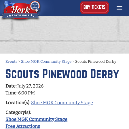
BUY TICKETS
Events
>
Shoe MGK Community Stage
>
Scouts Pinewood Derby
Scouts Pinewood Derby
Date:
July 27, 2026
Time:
6:00 PM
Location(s):
Shoe MGK Community Stage
Category(s):
Shoe MGK Community Stage
Free Attractions