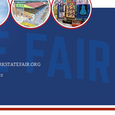
KSTATEFAIR.ORG
ES