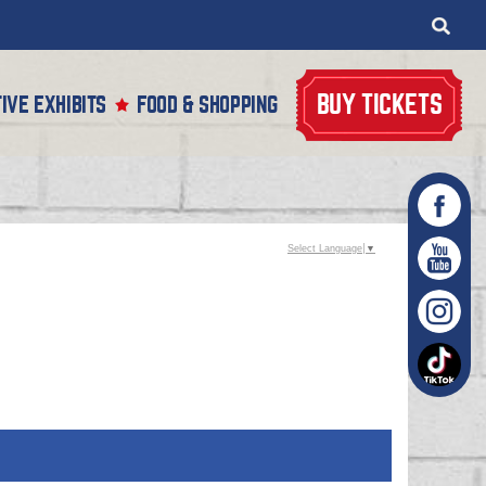
BUY TICKETS
IVE EXHIBITS
FOOD & SHOPPING
Select Language
▼