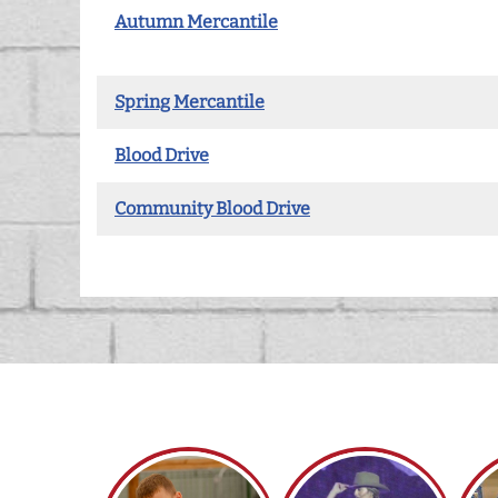
Autumn Mercantile
Spring Mercantile
Blood Drive
Community Blood Drive