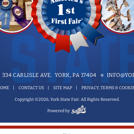
334 CARLISLE AVE. YORK, PA 17404
INFO@YOR
OME
CONTACT US
SITE MAP
PRIVACY, TERMS & COOKI
Copyright ©2026, York State Fair. All Rights Reserved.
Powered by