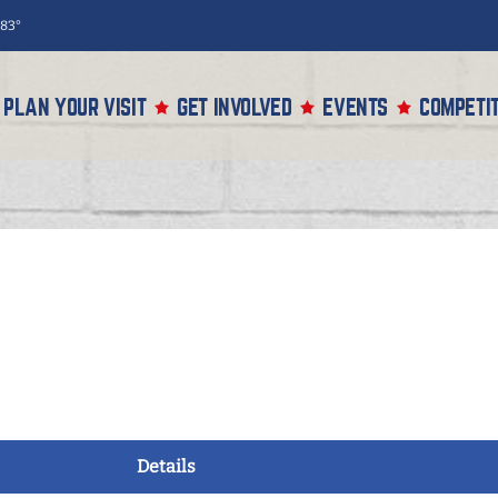
83°
PLAN YOUR VISIT
GET INVOLVED
EVENTS
COMPETIT
Details