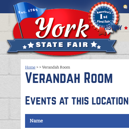
HISTORY
Home
>
>
Verandah Room
Verandah Room
Events at this location
Name