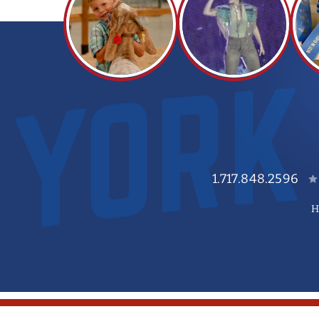
1.717.848.2596
H