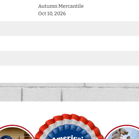
Autumn Mercantile
Oct 10, 2026