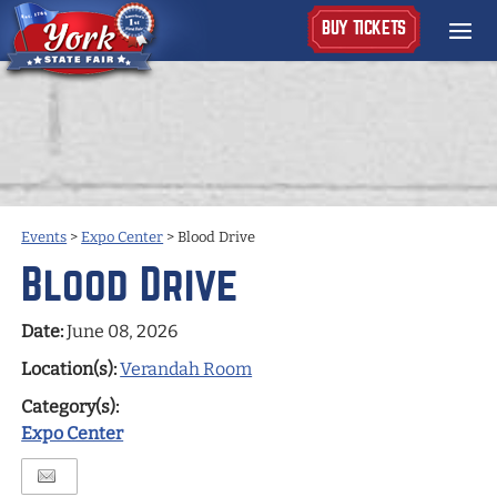
BUY TICKETS
Events
>
Expo Center
>
Blood Drive
Blood Drive
Date:
June 08, 2026
Location(s):
Verandah Room
Category(s):
Expo Center