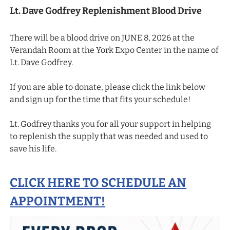
Lt. Dave Godfrey Replenishment Blood Drive
There will be a blood drive on JUNE 8, 2026 at the
Verandah Room at the York Expo Center in the name of
Lt. Dave Godfrey.
If you are able to donate, please click the link below
and sign up for the time that fits your schedule!
Lt. Godfrey thanks you for all your support in helping
to replenish the supply that was needed and used to
save his life.
CLICK HERE TO SCHEDULE AN
APPOINTMENT!