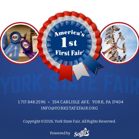
1.717.848.2596
334 CARLISLE AVE. YORK, PA 17404
INFO@YORKSTATEFAIR.ORG
Copyright ©2026, York State Fair. All Rights Reserved.
Powered by