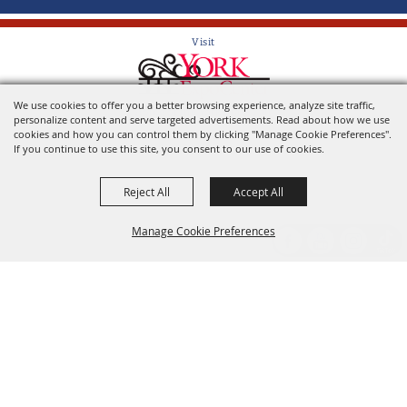
Visit
We use cookies to offer you a better browsing experience, analyze site traffic,
Home of the York State Fair
personalize content and serve targeted advertisements. Read about how we use
cookies and how you can control them by clicking "Manage Cookie Preferences".
If you continue to use this site, you consent to our use of cookies.
Reject All
Accept All
Manage Cookie Preferences
Back to
Top