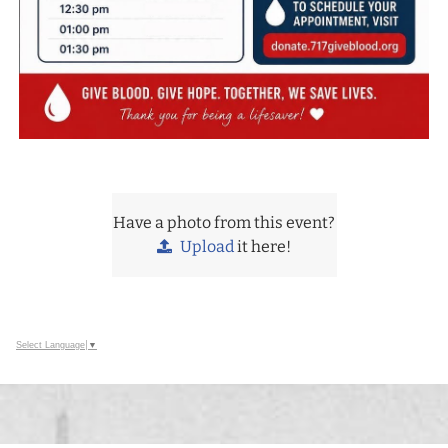
Have a photo from this event?
Upload
it here!
Select Language
▼