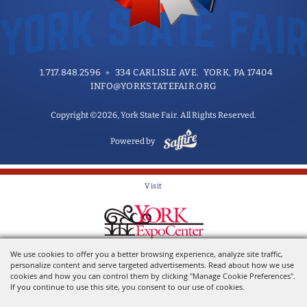
1.717.848.2596
334 CARLISLE AVE. YORK, PA 17404
INFO@YORKSTATEFAIR.ORG
Copyright ©2026, York State Fair. All Rights Reserved.
Powered by
Visit
Home of the York State Fair
We use cookies to offer you a better browsing experience, analyze site traffic,
personalize content and serve targeted advertisements. Read about how we use
cookies and how you can control them by clicking "Manage Cookie Preferences".
If you continue to use this site, you consent to our use of cookies.