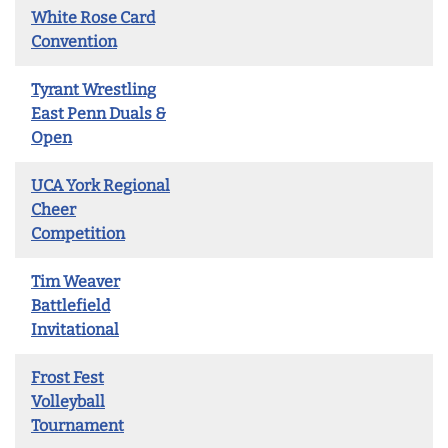
White Rose Card
Convention
Tyrant Wrestling
East Penn Duals &
Open
UCA York Regional
Cheer
Competition
Tim Weaver
Battlefield
Invitational
Frost Fest
Volleyball
Tournament