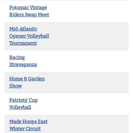
Potomac Vintage
Riders Swap Meet
Mid-Atlantic
Opener Volleyball
Tournament
Racing
Xtravaganza
Home & Garden
Show
Patriots' Cup
Volleyball
Made Hoops East
Winter Circuit