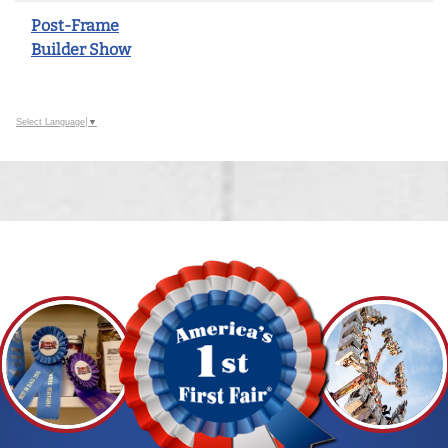
Post-Frame
Builder Show
Select Language
▼