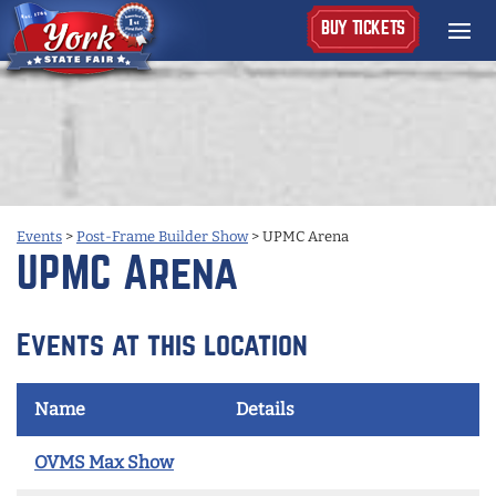
BUY TICKETS
Events
>
Post-Frame Builder Show
>
UPMC Arena
UPMC Arena
Events at this location
Name
Details
OVMS Max Show