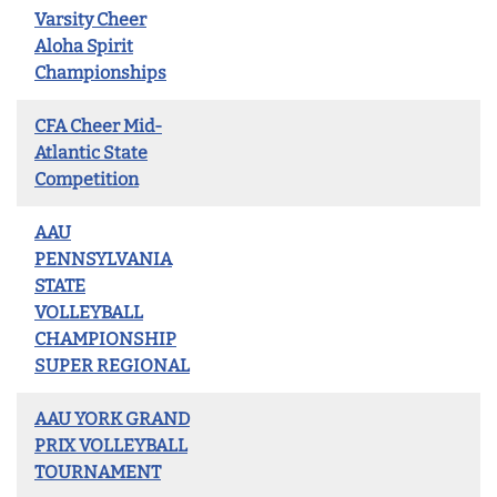
Varsity Cheer
Aloha Spirit
Championships
CFA Cheer Mid-
Atlantic State
Competition
AAU
PENNSYLVANIA
STATE
VOLLEYBALL
CHAMPIONSHIP
SUPER REGIONAL
AAU YORK GRAND
PRIX VOLLEYBALL
TOURNAMENT