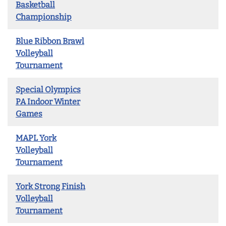
Basketball
Championship
Blue Ribbon Brawl
Volleyball
Tournament
Special Olympics
PA Indoor Winter
Games
MAPL York
Volleyball
Tournament
York Strong Finish
Volleyball
Tournament