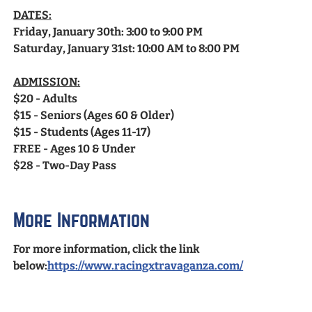
DATES:
Friday, January 30th: 3:00 to 9:00 PM
Saturday, January 31st: 10:00 AM to 8:00 PM
ADMISSION:
$20 - Adults
$15 - Seniors (Ages 60 & Older)
$15 - Students (Ages 11-17)
FREE - Ages 10 & Under
$28 - Two-Day Pass
More Information
For more information, click the link
below:
https://www.racingxtravaganza.com/