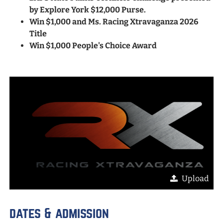
by Explore York $12,000 Purse.
Win $1,000 and Ms. Racing Xtravaganza 2026
Title
Win $1,000 People's Choice Award
Upload
dates & admission