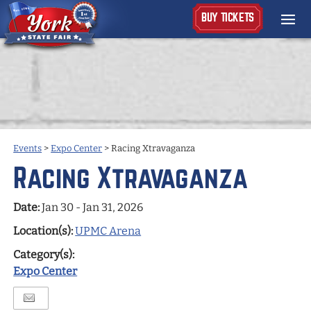
BUY TICKETS
Events
>
Expo Center
>
Racing Xtravaganza
Racing Xtravaganza
Date:
Jan 30 - Jan 31, 2026
Location(s):
UPMC Arena
Category(s):
Expo Center