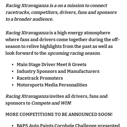
Racing Xtravaganza is a on a mission to connect
racetracks, competitors, drivers, fans and sponsors
to a broader audience.
Racing Xtravaganza
is a high energy atmosphere
where fans and drivers come together during the off-
season to relive highlights from the past as well as
look forward to the
upcoming racing season
.
Main Stage Driver Meet & Greets
Industry Sponsors and Manufacturers
Racetrack Promoters
Motorsports Media Personalities
Racing Xtravaganza
invites all drivers, fans and
sponsors to
Compete and WIN
!
MORE COMPETITIONS TO BE ANNOUNCED SOON!
BAPS Auto Paints Cornhole Challenge presented