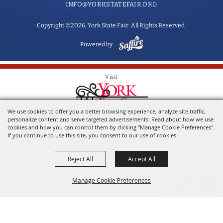
INFO@YORKSTATEFAIR.ORG
Copyright ©2026, York State Fair. All Rights Reserved.
Powered by
Visit
We use cookies to offer you a better browsing experience, analyze site traffic,
Home of the York State Fair
personalize content and serve targeted advertisements. Read about how we use
cookies and how you can control them by clicking "Manage Cookie Preferences".
If you continue to use this site, you consent to our use of cookies.
Reject All
Accept All
Manage Cookie Preferences
Back to