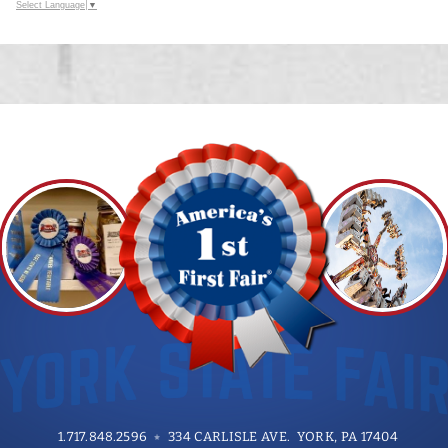
Select Language
▼
1.717.848.2596
334 CARLISLE AVE. YORK, PA 17404