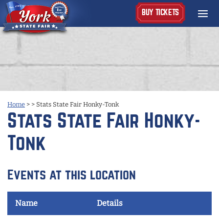
BUY TICKETS
Home
>
>
Stats State Fair Honky-Tonk
Stats State Fair Honky-
Tonk
Events at this location
Name
Details