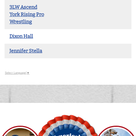
3LW Ascend
York Rising Pro
Wrestling
Dixon Hall
Jennifer Stella
Select Language
▼