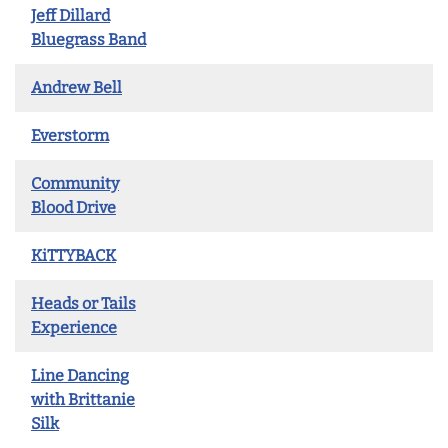
Jeff Dillard
Bluegrass Band
Andrew Bell
Everstorm
Community
Blood Drive
KiTTYBACK
Heads or Tails
Experience
Line Dancing
with Brittanie
Silk