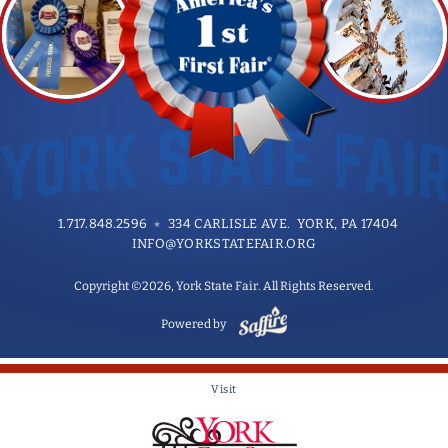
1.717.848.2596
334 CARLISLE AVE. YORK, PA 17404
INFO@YORKSTATEFAIR.ORG
Copyright ©2026, York State Fair. All Rights Reserved.
Powered by
Visit