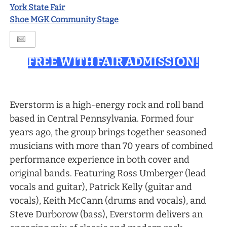
York State Fair
Shoe MGK Community Stage
FREE WITH FAIR ADMISSION!
Everstorm is a high-energy rock and roll band
based in Central Pennsylvania. Formed four
years ago, the group brings together seasoned
musicians with more than 70 years of combined
performance experience in both cover and
original bands. Featuring Ross Umberger (lead
vocals and guitar), Patrick Kelly (guitar and
vocals), Keith McCann (drums and vocals), and
Steve Durborow (bass), Everstorm delivers an