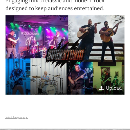
engaging mix of classic and modern rock
designed to keep audiences entertained.
Upload
Select Language
▼