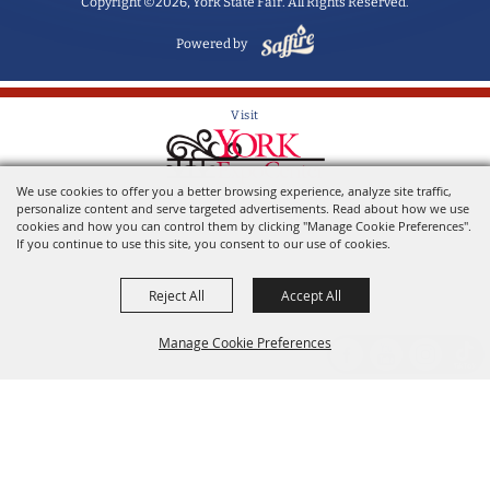
Copyright ©2026, York State Fair. All Rights Reserved.
Powered by
Visit
We use cookies to offer you a better browsing experience, analyze site traffic,
Home of the York State Fair
personalize content and serve targeted advertisements. Read about how we use
cookies and how you can control them by clicking "Manage Cookie Preferences".
If you continue to use this site, you consent to our use of cookies.
Reject All
Accept All
Manage Cookie Preferences
Back to
Top