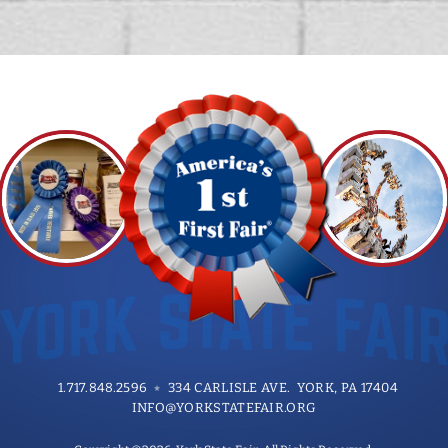
1.717.848.2596
334 CARLISLE AVE. YORK, PA 17404
INFO@YORKSTATEFAIR.ORG