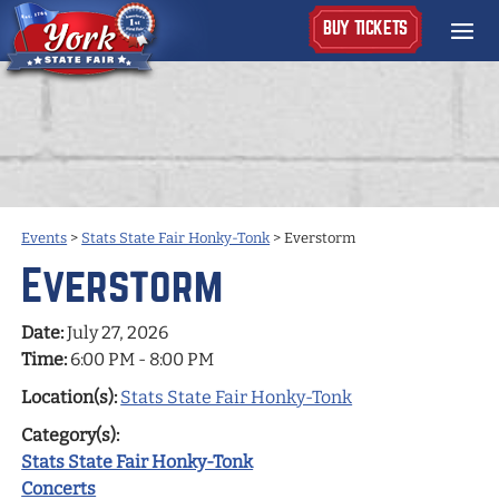
BUY TICKETS
Events
>
Stats State Fair Honky-Tonk
>
Everstorm
Everstorm
Date:
July 27, 2026
Time:
6:00 PM - 8:00 PM
Location(s):
Stats State Fair Honky-Tonk
Category(s):
Stats State Fair Honky-Tonk
Concerts