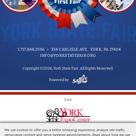
1.717.848.2596
334 CARLISLE AVE. YORK, PA 17404
INFO@YORKSTATEFAIR.ORG
Copyright ©2026, York State Fair. All Rights Reserved.
Powered by
Visit
Home of the York State Fair
We use cookies to offer you a better browsing experience, analyze site traffic,
personalize content and serve targeted advertisements. Read about how we use