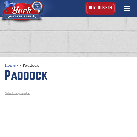
BUY TICKETS
Home
>
>
Paddock
Paddock
Select Language
▼