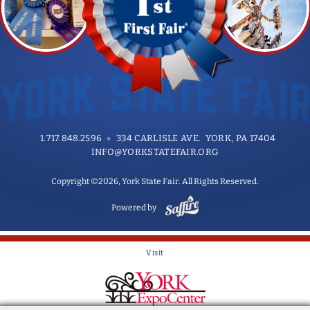
1.717.848.2596
334 CARLISLE AVE. YORK, PA 17404
INFO@YORKSTATEFAIR.ORG
Copyright ©2026, York State Fair. All Rights Reserved.
Powered by
Visit