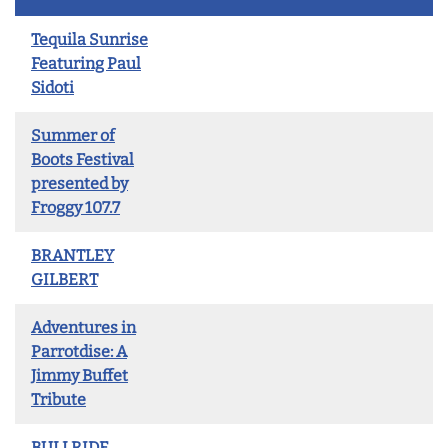
Tequila Sunrise
Featuring Paul
Sidoti
Summer of
Boots Festival
presented by
Froggy 107.7
BRANTLEY
GILBERT
Adventures in
Parrotdise: A
Jimmy Buffet
Tribute
BULLRIDE