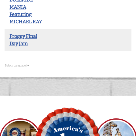
MANIA
Featuring
MICHAEL RAY
Froggy Final
Day Jam
Select Language
▼