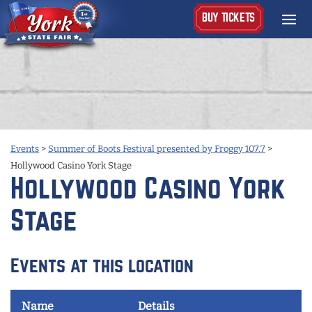
BUY TICKETS
Events
>
Summer of Boots Festival presented by Froggy 107.7
>
Hollywood Casino York Stage
Hollywood Casino York
Stage
Events at this location
Name
Details