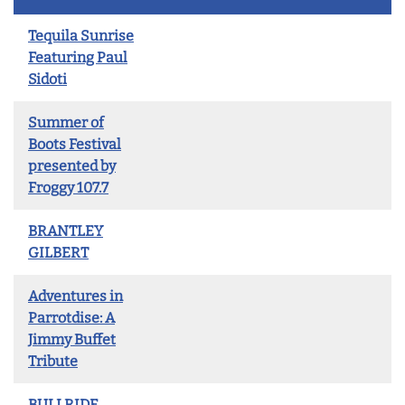
Tequila Sunrise
Featuring Paul
Sidoti
Summer of
Boots Festival
presented by
Froggy 107.7
BRANTLEY
GILBERT
Adventures in
Parrotdise: A
Jimmy Buffet
Tribute
BULLRIDE