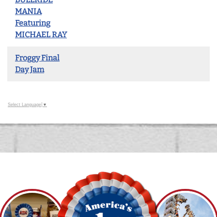
MANIA
Featuring
MICHAEL RAY
Froggy Final
Day Jam
Select Language
▼