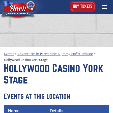
BUY TICKETS
Events
>
Adventures in Parrotdise: A Jimmy Buffet Tribute
>
Hollywood Casino York Stage
Hollywood Casino York
Stage
Events at this location
Name
Details