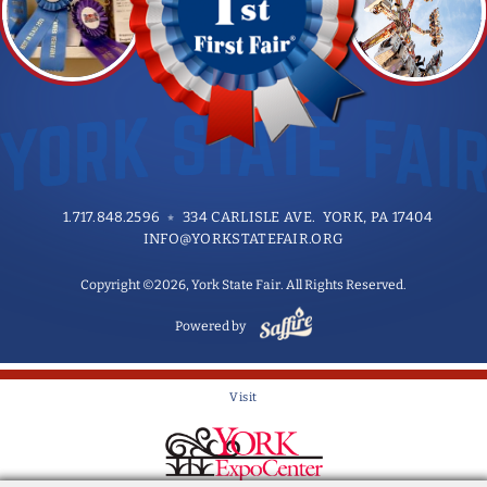
1.717.848.2596
334 CARLISLE AVE. YORK, PA 17404
INFO@YORKSTATEFAIR.ORG
Copyright ©2026, York State Fair. All Rights Reserved.
Powered by
Visit