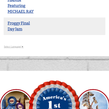
Featuring
MICHAEL RAY
Froggy Final
Day Jam
Select Language
▼