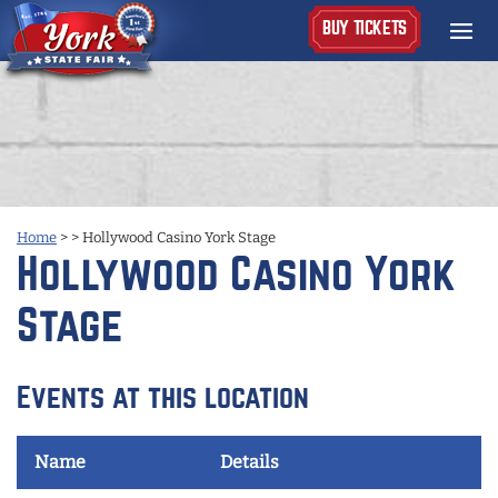
BUY TICKETS
Home
>
>
Hollywood Casino York Stage
Hollywood Casino York
Stage
Events at this location
Name
Details