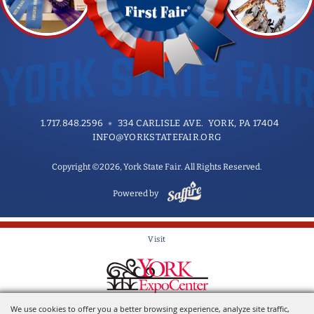
1.717.848.2596
334 CARLISLE AVE. YORK, PA 17404
INFO@YORKSTATEFAIR.ORG
Copyright ©2026, York State Fair. All Rights Reserved.
Powered by
Visit
Home of the York State Fair
We use cookies to offer you a better browsing experience, analyze site traffic,