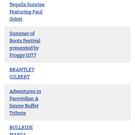
Tequila Sunrise
Featuring Paul
Sidoti
Summer of
Boots Festival
presented by
Froggy 107.7
BRANTLEY
GILBERT
Adventures in
Parrotdise: A
Jimmy Buffet
Tribute
BULLRIDE
MANIA