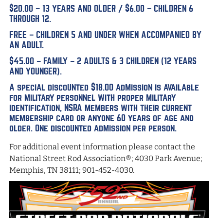
$20.00 – 13 YEARS AND OLDER / $6.00 – CHILDREN 6
THROUGH 12.
FREE – CHILDREN 5 AND UNDER WHEN ACCOMPANIED BY
AN ADULT.
$45.00 – FAMILY – 2 ADULTS & 3 CHILDREN (12 YEARS
AND YOUNGER).
A special discounted $18.00 admission is available
for military personnel with proper military
identification, NSRA members with their current
membership card or anyone 60 years of age and
older. One discounted admission per person.
For additional event information please contact the
National Street Rod Association®; 4030 Park Avenue;
Memphis, TN 38111; 901-452-4030.