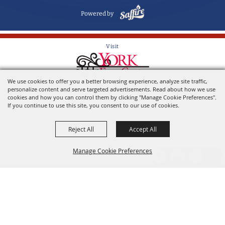
Powered by
Visit
We use cookies to offer you a better browsing experience, analyze site traffic,
Home of the York State Fair
personalize content and serve targeted advertisements. Read about how we use
cookies and how you can control them by clicking "Manage Cookie Preferences".
If you continue to use this site, you consent to our use of cookies.
Reject All
Accept All
Manage Cookie Preferences
Back to
Top