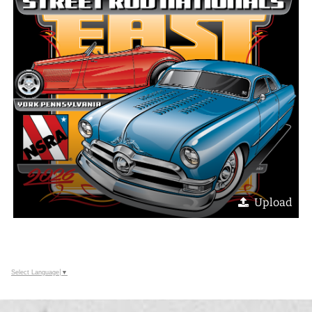
Upload
Select Language
▼