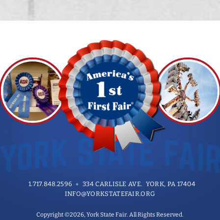
1.717.848.2596
334 CARLISLE AVE. YORK, PA 17404
INFO@YORKSTATEFAIR.ORG
Copyright ©2026, York State Fair. All Rights Reserved.