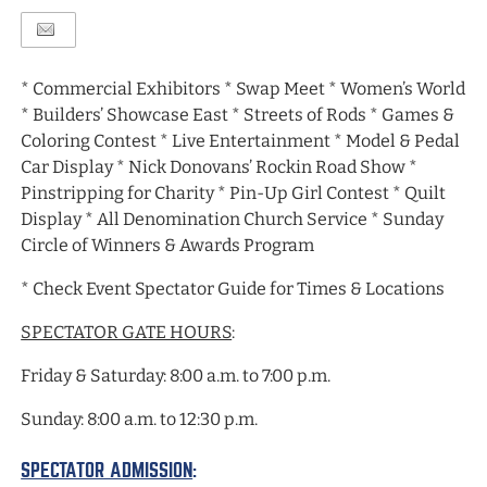
* Commercial Exhibitors * Swap Meet * Women’s World
* Builders’ Showcase East * Streets of Rods * Games &
Coloring Contest * Live Entertainment * Model & Pedal
Car Display * Nick Donovans’ Rockin Road Show *
Pinstripping for Charity * Pin-Up Girl Contest * Quilt
Display * All Denomination Church Service * Sunday
Circle of Winners & Awards Program
* Check Event Spectator Guide for Times & Locations
SPECTATOR GATE HOURS
:
Friday & Saturday: 8:00 a.m. to 7:00 p.m.
Sunday: 8:00 a.m. to 12:30 p.m.
SPECTATOR ADMISSION
: