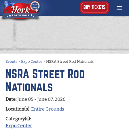
BUY TICKETS
Events
>
Expo Center
>
NSRA Street Rod Nationals
NSRA Street Rod
Nationals
Date:
June 05 - June 07, 2026
Location(s):
Entire Grounds
Category(s):
Expo Center