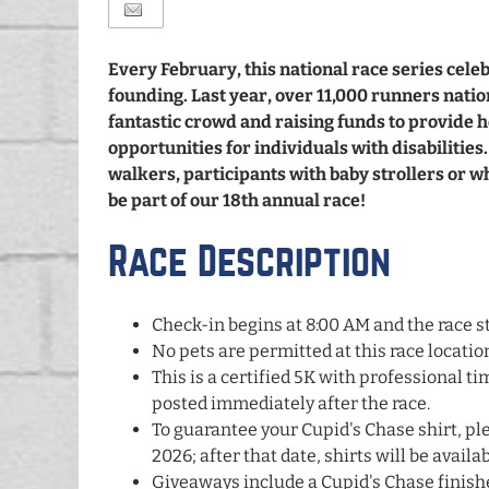
Every February, this national race series cel
founding. Last year, over 11,000 runners natio
fantastic crowd and raising funds to provide
opportunities for individuals with disabilitie
walkers, participants with baby strollers or 
be part of our 18th annual race!
Race Description
Check-in begins at 8:00 AM and the race st
No pets are permitted at this race locatio
This is a certified 5K with professional tim
posted immediately after the race.
To guarantee your Cupid's Chase shirt, ple
2026; after that date, shirts will be availa
Giveaways include a Cupid's Chase finis