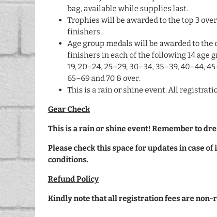
bag, available while supplies last.
Trophies will be awarded to the top 3 ove
finishers.
Age group medals will be awarded to the 
finishers in each of the following 14 age g
19, 20–24, 25–29, 30–34, 35–39, 40–44, 45
65–69 and 70 & over.
This is a rain or shine event. All registra
Gear Check
This is a rain or shine event! Remember to dre
Please check this space for updates in case o
conditions.
Refund Policy
Kindly note that all registration fees are non-