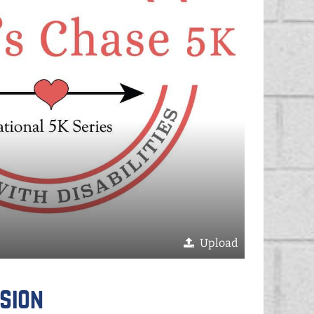
Upload
sion