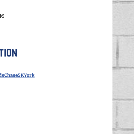
AM
tion
idsChase5KYork