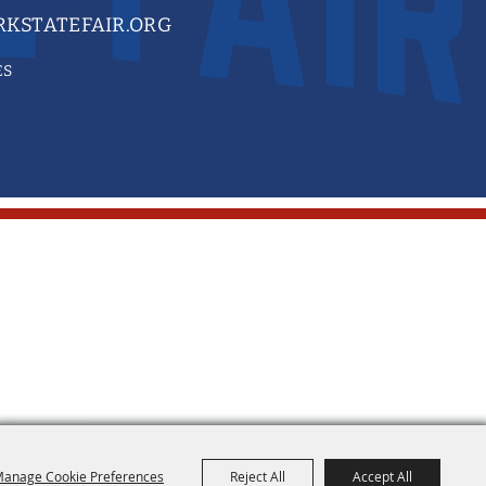
KSTATEFAIR.ORG
ES
anage Cookie Preferences
Reject All
Accept All