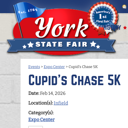
HISTORY
Events
>
Expo Center
>
Cupid's Chase 5K
Cupid's Chase 5K
Date:
Feb 14, 2026
Location(s):
Infield
Category(s):
Expo Center