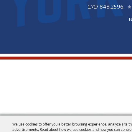
1.717.848.2596
H
We use cookies to offer you a better browsing experience, analyze site tr
advertisements. Read about how we use cookies and how you can control