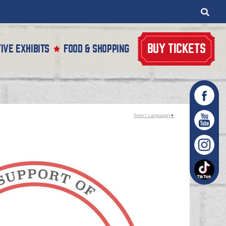
BUY TICKETS
IVE EXHIBITS
FOOD & SHOPPING
Select Language
▼