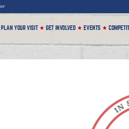
84°
PLAN YOUR VISIT
GET INVOLVED
EVENTS
COMPETIT