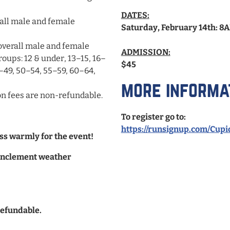
DATES:
rall male and female
Saturday, February 14th: 8
overall male and female
ADMISSION:
roups: 12 & under, 13–15, 16–
$45
–49, 50–54, 55–59, 60–64,
more informa
tion fees are non-refundable.
To register go to:
https://runsignup.com/Cup
ss warmly for the event!
f inclement weather
refundable.