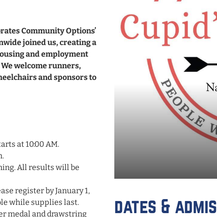
ebrates Community Options’
nwide joined us, creating a
 housing and employment
s. We welcome runners,
wheelchairs and sponsors to
arts at 10:00 AM.
n.
ing. All results will be
ase register by January 1,
ble while supplies last.
dates & admis
her medal and drawstring