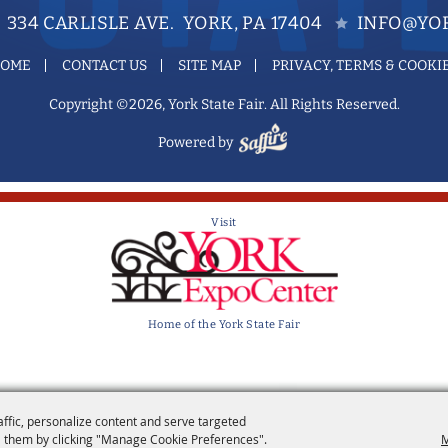
334 CARLISLE AVE. YORK, PA 17404
INFO@YOR
OME
CONTACT US
SITE MAP
PRIVACY, TERMS & COOKI
Copyright ©2026, York State Fair. All Rights Reserved.
Powered by
Visit
Home of the York State Fair
affic, personalize content and serve targeted
 them by clicking "Manage Cookie Preferences".
M